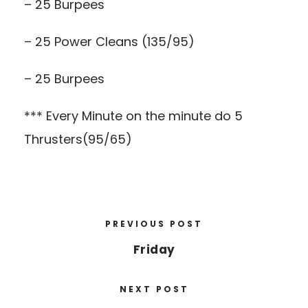
– 25 Burpees
– 25 Power Cleans (135/95)
– 25 Burpees
*** Every Minute on the minute do 5
Thrusters(95/65)
PREVIOUS POST
Friday
NEXT POST