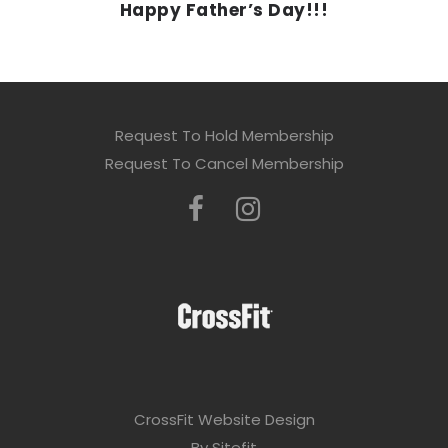
Happy Father’s Day!!!
Request To Hold Membership
Request To Cancel Membership
CrossFit Website Design
By Sitefit