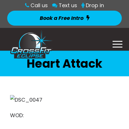
Call us
Text us
Drop in
Book a Free Intro
Heart Attack
WOD: