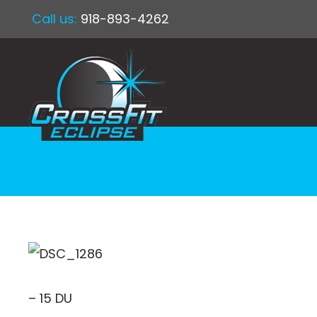
Call us:
918-893-4262
– 15 DU