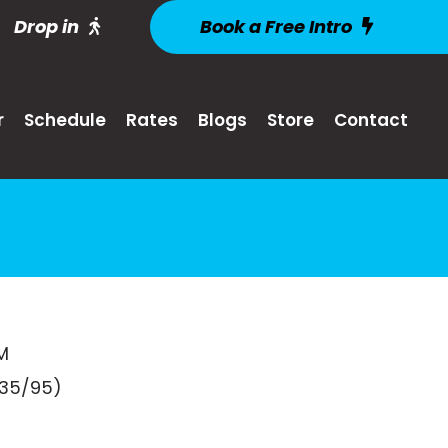
Drop in
Book a Free Intro
r
Schedule
Rates
Blogs
Store
Contact
M
135/95)