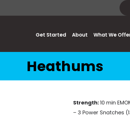
Get Started
About
What We Offe
Heathums
Strength:
10 min EMO
– 3 Power Snatches (