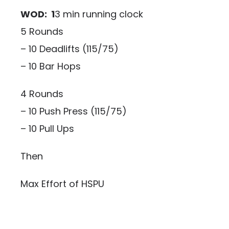
WOD: 1
3 min running clock
5 Rounds
– 10 Deadlifts (115/75)
– 10 Bar Hops
4 Rounds
– 10 Push Press (115/75)
– 10 Pull Ups
Then
Max Effort of HSPU