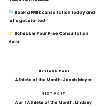
Book a FREE consultation today and
let’s get started!
Schedule Your Free Consultation
Here
PREVIOUS POST
Athlete of the Month: Jacob Meyer
NEXT POST
April Athlete of the Month: Lindsey