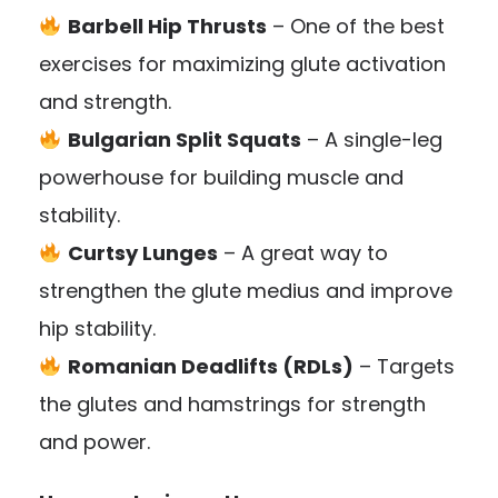
Barbell Hip Thrusts
– One of the best
exercises for maximizing glute activation
and strength.
Bulgarian Split Squats
– A single-leg
powerhouse for building muscle and
stability.
Curtsy Lunges
– A great way to
strengthen the glute medius and improve
hip stability.
Romanian Deadlifts (RDLs)
– Targets
the glutes and hamstrings for strength
and power.