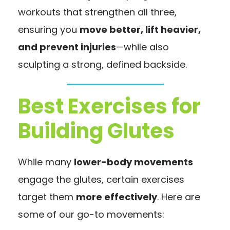
workouts that strengthen all three,
ensuring you
move better, lift heavier,
and prevent injuries
—while also
sculpting a strong, defined backside.
Best Exercises for
Building Glutes
While many
lower-body movements
engage the glutes, certain exercises
target them
more effectively
. Here are
some of our go-to movements: