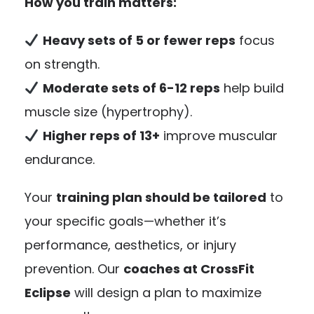
How you train matters:
Heavy sets of 5 or fewer reps
focus
on strength.
Moderate sets of 6-12 reps
help build
muscle size (hypertrophy).
Higher reps of 13+
improve muscular
endurance.
Your
training plan should be tailored
to
your specific goals—whether it’s
performance, aesthetics, or injury
prevention. Our
coaches at CrossFit
Eclipse
will design a plan to maximize