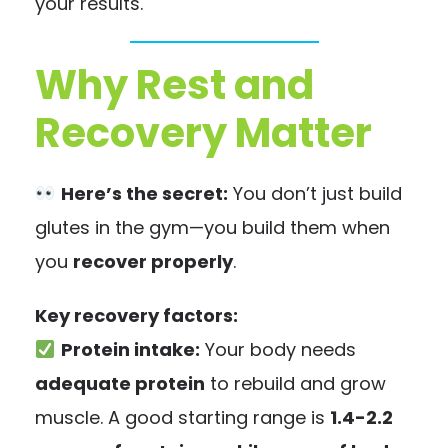
your results.
Why Rest and
Recovery Matter
Here’s the secret:
You don’t just build
glutes in the gym—you build them when
you
recover properly
.
Key recovery factors:
Protein intake:
Your body needs
adequate protein
to rebuild and grow
muscle. A good starting range is
1.4-2.2