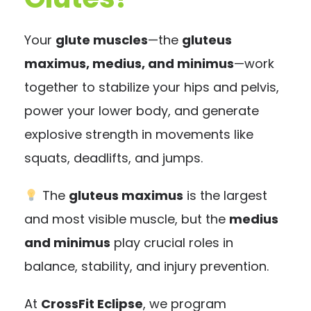
Your
glute muscles
—the
gluteus
maximus, medius, and minimus
—work
together to stabilize your hips and pelvis,
power your lower body, and generate
explosive strength in movements like
squats, deadlifts, and jumps.
The
gluteus maximus
is the largest
and most visible muscle, but the
medius
and minimus
play crucial roles in
balance, stability, and injury prevention.
At
CrossFit Eclipse
, we program