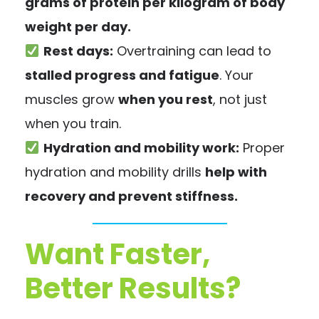
grams of protein per kilogram of body
weight per day.
Rest days:
Overtraining can lead to
stalled progress and fatigue
. Your
muscles grow
when you rest
, not just
when you train.
Hydration and mobility work:
Proper
hydration and mobility drills
help with
recovery and prevent stiffness.
Want Faster,
Better Results?