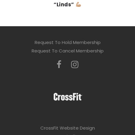
“Linds”
Request To Hold Membership
Request To Cancel Membership
CrossFit Website Design