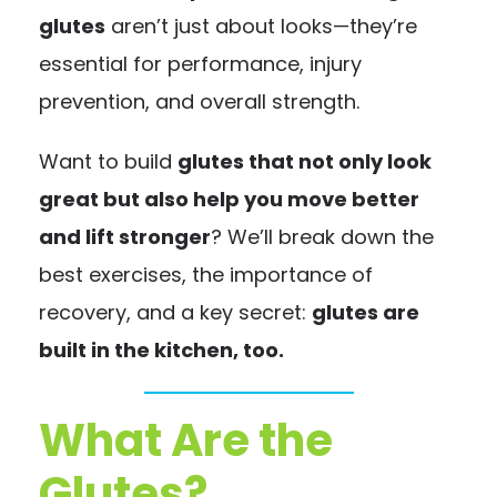
glutes
aren’t just about looks—they’re
essential for performance, injury
prevention, and overall strength.
Want to build
glutes that not only look
great but also help you move better
and lift stronger
? We’ll break down the
best exercises, the importance of
recovery, and a key secret:
glutes are
built in the kitchen, too.
What Are the
Glutes?