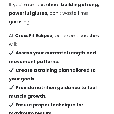
If you’re serious about
building strong,
powerful glutes
, don’t waste time
guessing.
At
CrossFit Eclipse
, our expert coaches
will:
Assess your current strength and
movement patterns.
Create a training plan tailored to
your goals.
Provide nutrition guidance to fuel
muscle growth.
Ensure proper technique for
maximum results.