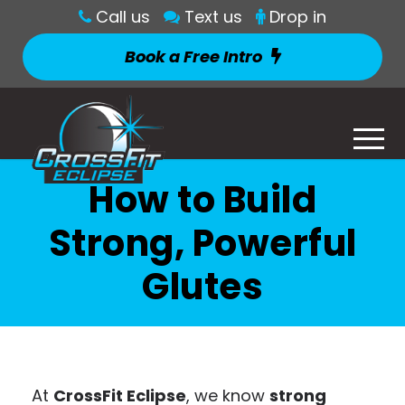
Call us
Text us
Drop in
Book a Free Intro
How to Build
Strong, Powerful
Glutes
At
CrossFit Eclipse
, we know
strong