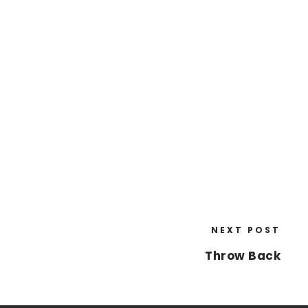
NEXT POST
Throw Back