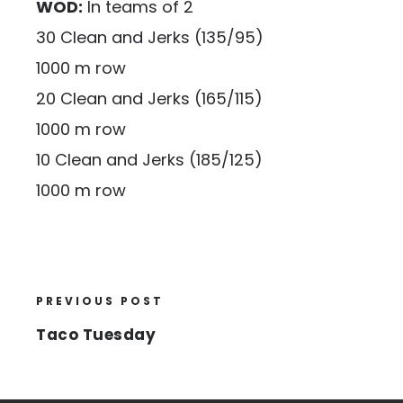
WOD:
In teams of 2
30 Clean and Jerks (135/95)
1000 m row
20 Clean and Jerks (165/115)
1000 m row
10 Clean and Jerks (185/125)
1000 m row
PREVIOUS POST
Taco Tuesday