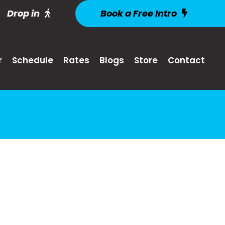
Drop in
Book a Free Intro
r
Schedule
Rates
Blogs
Store
Contact