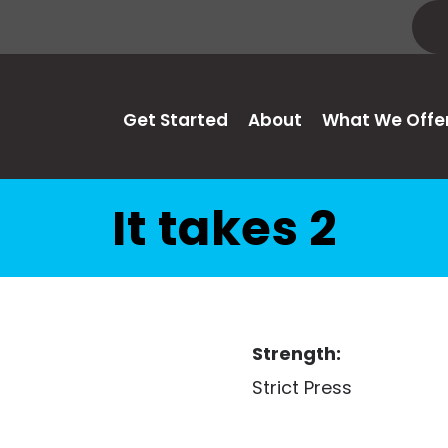
Get Started
About
What We Offe
It takes 2
Strength:
Strict Press