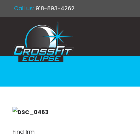
Call us:
918-893-4262
Find 1rm