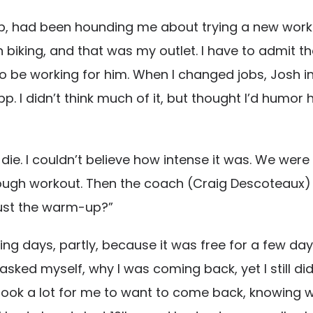
b, had been hounding me about trying a new workou
n biking, and that was my outlet. I have to admit t
o be working for him. When I changed jobs, Josh 
pp. I didn’t think much of it, but thought I’d humor
die. I couldn’t believe how intense it was. We were 
tough workout. Then the coach (Craig Descoteaux) sa
 just the warm-up?”
 days, partly, because it was free for a few days to
sked myself, why I was coming back, yet I still did. 
It took a lot for me to want to come back, knowing