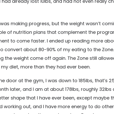
 had already lost 10lbs, and had not even really ch
 I was making progress, but the weight wasn’t coming
e of nutrition plans that complement the program. 
ment to come faster. I ended up reading more abou
s to convert about 80-90% of my eating to the Zone.
g the weight come off again. The Zone still allowed
o my diet, more than they had ever been.
he door at the gym, I was down to 185lbs, that’s 2
nth later, and I am at about 178lbs, roughly 32lbs
etter shape that I have ever been, except maybe tha
 working out, and I have more energy to do other thi