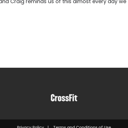
and Craig reminds us of this almost every day we
Privacy Policy
|
Terms and Conditions of Use