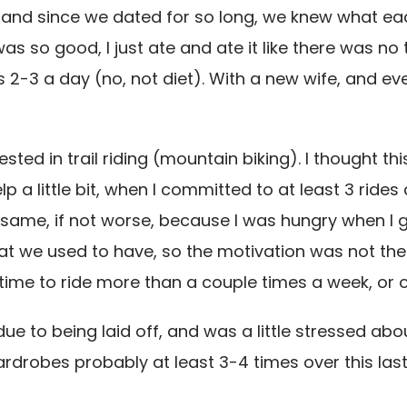
and since we dated for so long, we knew what each
t was so good, I just ate and ate it like there was n
3 a day (no, not diet). With a new wife, and event
erested in trail riding (mountain biking). I thought 
 a little bit, when I committed to at least 3 rides 
he same, if not worse, because I was hungry when I
hat we used to have, so the motivation was not the
he time to ride more than a couple times a week, or
due to being laid off, and was a little stressed ab
ardrobes probably at least 3-4 times over this las