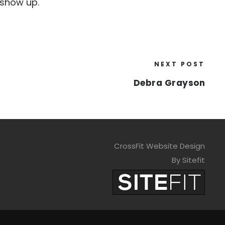
 show up.
NEXT POST
Debra Grayson
CrossFit Website Design
By Sitefit