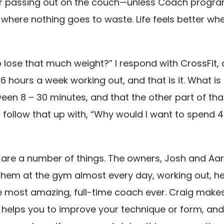
 or passing out on the couch—unless Coach program
e, where nothing goes to waste. Life feels better 
 lose that much weight?” I respond with CrossFit, 
 hours a week working out, and that is it. What is e
een 8 – 30 minutes, and that the other part of tha
n follow that up with, “Why would I want to spend 4
e are a number of things. The owners, Josh and Aar
 them at the gym almost every day, working out, help
the most amazing, full-time coach ever. Craig make
, helps you to improve your technique or form, an