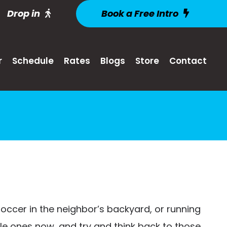
Drop in
Book a Free Intro
r
Schedule
Rates
Blogs
Store
Contact
soccer in the neighbor’s backyard, or running
ittle ones now, and try and think back to those