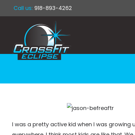
Call us:
918-893-4262
I was a pretty active kid when I was growing u
everywhere. I think most kids are like that. We