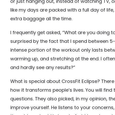
or just hanging out, instead of watching TV,
like my days are packed with a full day of lif
extra baggage all the time.
I frequently get asked, “What are you doing to
surprised by the fact that I spend between 5-6
intense portion of the workout only lasts betw
warming up, and stretching at the end. I ofte
and hardly see any results?”
What is special about CrossFit Eclipse? Ther
how it transforms people’s lives. You will find
questions. They also picked, in my opinion, 
improve yourself. He listens to your concerns