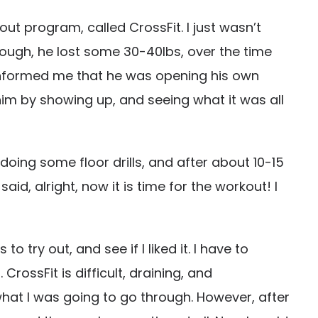
t program, called CrossFit. I just wasn’t
hough, he lost some 30-40lbs, over the time
informed me that he was opening his own
 him by showing up, and seeing what it was all
doing some floor drills, and after about 10-15
id, alright, now it is time for the workout! I
 try out, and see if I liked it. I have to
CrossFit is difficult, draining, and
 what I was going to go through. However, after