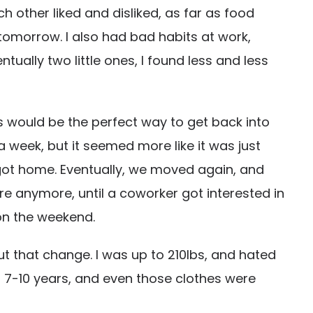
 other liked and disliked, as far as food
o tomorrow. I also had bad habits at work,
ually two little ones, I found less and less
this would be the perfect way to get back into
a week, but it seemed more like it was just
 got home. Eventually, we moved again, and
re anymore, until a coworker got interested in
 on the weekend.
out that change. I was up to 210lbs, and hated
t 7-10 years, and even those clothes were