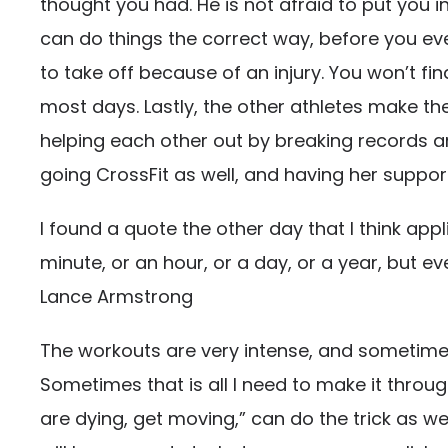
thought you had. He is not afraid to put you in
can do things the correct way, before you eve
to take off because of an injury. You won’t f
most days. Lastly, the other athletes make th
helping each other out by breaking records an
going CrossFit as well, and having her supp
I found a quote the other day that I think appl
minute, or an hour, or a day, or a year, but even
Lance Armstrong
The workouts are very intense, and sometimes I j
Sometimes that is all I need to make it through.
are dying, get moving,” can do the trick as wel