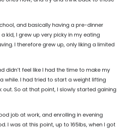
school, and basically having a pre-dinner
a kid, I grew up very picky in my eating
. I therefore grew up, only liking a limited
 didn’t feel like I had the time to make my
hile. I had tried to start a weight lifting
ut. So at that point, I slowly started gaining
ood job at work, and enrolling in evening
 I was at this point, up to 165lbs, when I got