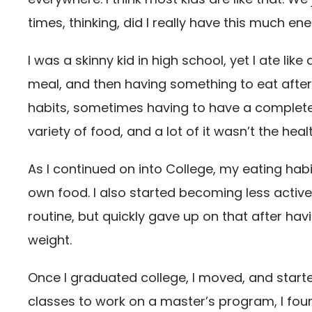
times, thinking, did I really have this much ene
I was a skinny kid in high school, yet I ate l
meal, and then having something to eat after d
habits, sometimes having to have a completel
variety of food, and a lot of it wasn’t the heal
As I continued on into College, my eating hab
own food. I also started becoming less active t
routine, but quickly gave up on that after ha
weight.
Once I graduated college, I moved, and started
classes to work on a master’s program, I found