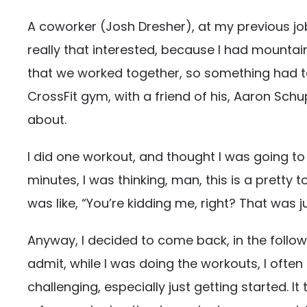
A coworker (Josh Dresher), at my previous jo
really that interested, because I had mountai
that we worked together, so something had t
CrossFit gym, with a friend of his, Aaron Schu
about.
I did one workout, and thought I was going to 
minutes, I was thinking, man, this is a pretty 
was like, “You’re kidding me, right? That was
Anyway, I decided to come back, in the following
admit, while I was doing the workouts, I often a
challenging, especially just getting started. 