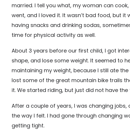
married. I tell you what, my woman can cook, 
went, and I loved it. It wasn’t bad food, but i
having snacks and drinking sodas, sometimes 2-
time for physical activity as well.
About 3 years before our first child, I got int
shape, and lose some weight. It seemed to help
maintaining my weight, because I still ate t
lost some of the great mountain bike trails t
it. We started riding, but just did not have t
After a couple of years, I was changing jobs, 
the way I felt. I had gone through changing w
getting tight.