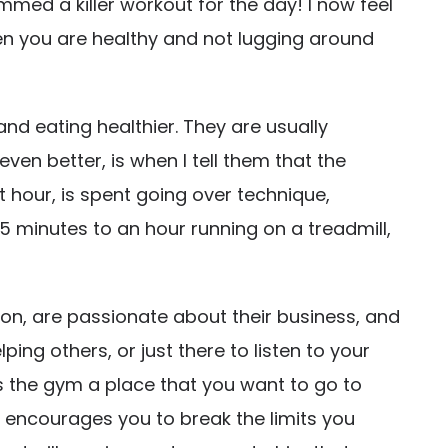
med a killer workout for the day! I now feel
when you are healthy and not lugging around
and eating healthier. They are usually
ven better, is when I tell them that the
t hour, is spent going over technique,
5 minutes to an hour running on a treadmill,
on, are passionate about their business, and
ing others, or just there to listen to your
s the gym a place that you want to go to
d encourages you to break the limits you