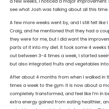
a few weeks, I noticed a major improvement. I
see what Josh was talking about all this time.
A few more weeks went by, and I still felt like
Craig, and he mentioned that they had a coupl
they were for me, but I did want the improve
parts of it into my diet. It took some 4 week
out between 3-4 times a week, I started seein
but also integrated fruits and vegetables int
After about 4 months from when I walked in t
times a week to the gym. It is now about a mo
completely transformed, and feel like I’m in b
extra energy gained from eating healthier, and