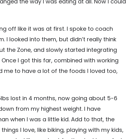
anged the way I was eating at all. Now I could
 off like it was at first. I spoke to coach
I looked into them, but didn’t really think
t the Zone, and slowly started integrating
 Once I got this far, combined with working
 me to have a lot of the foods I loved too,
5lbs lost in 4 months, now going about 5-6
 down from my highest weight. I have
n when I was a little kid. Add to that, the
ngs I love, like biking, playing with my kids,