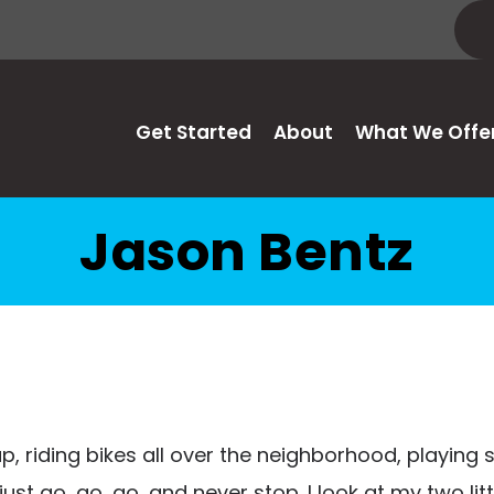
Get Started
About
What We Offe
Jason Bentz
p, riding bikes all over the neighborhood, playing 
 just go, go, go, and never stop. I look at my two l