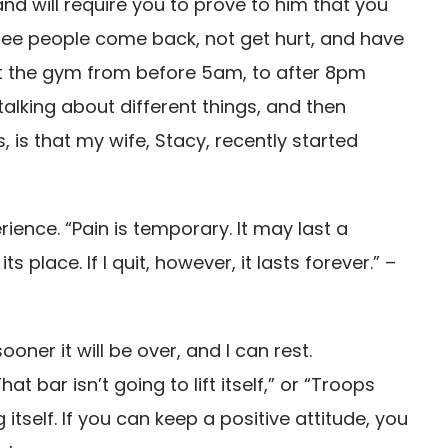
and will require you to prove to him that you
 see people come back, not get hurt, and have
 at the gym from before 5am, to after 8pm
alking about different things, and then
is that my wife, Stacy, recently started
rience. “Pain is temporary. It may last a
s place. If I quit, however, it lasts forever.” –
oner it will be over, and I can rest.
t bar isn’t going to lift itself,” or “Troops
itself. If you can keep a positive attitude, you