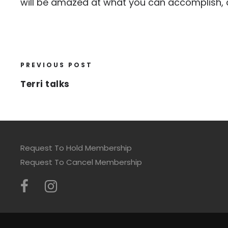
will be amazed at what you can accomplish, 
PREVIOUS POST
Terri talks
Request To Hold Membership
Request To Cancel Membership