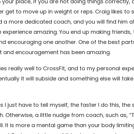
 your place, if you are not doing things correctly, 
r get to move up in weight or reps. Craig likes to
ind a more dedicated coach, and you will find him
e experience amazing. You end up making friends, t
d encouraging one another. One of the best parts, 
ort and encouragement has been amazing.
ies really well to CrossFit, and to my personal expe
tually it will subside and something else will take it
ust have to tell myself, the faster I do this, the so
 Otherwise, a little nudge from coach, such as, “Tha
l. It is more a mental game than your body limiting 