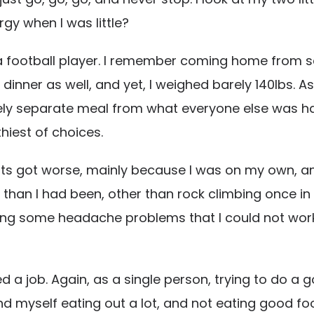
rgy when I was little?
ike a football player. I remember coming home from 
inner as well, and yet, I weighed barely 140lbs. As 
y separate meal from what everyone else was having
thiest of choices.
its got worse, mainly because I was on my own, and
han I had been, other than rock climbing once in a w
ving some headache problems that I could not work o
 a job. Again, as a single person, trying to do a g
 myself eating out a lot, and not eating good food.