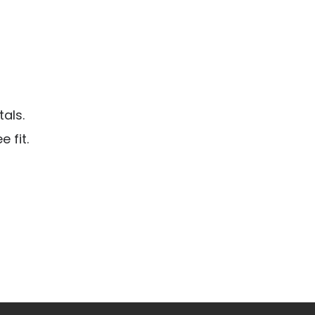
als.
 fit.