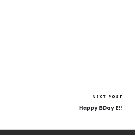
NEXT POST
Happy BDay E!!