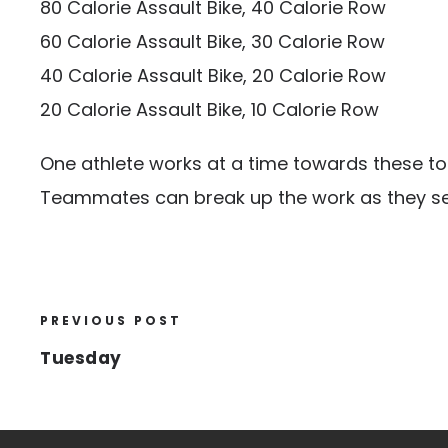
80 Calorie Assault Bike, 40 Calorie Row
60 Calorie Assault Bike, 30 Calorie Row
40 Calorie Assault Bike, 20 Calorie Row
20 Calorie Assault Bike, 10 Calorie Row
One athlete works at a time towards these tot
Teammates can break up the work as they see
PREVIOUS POST
Tuesday