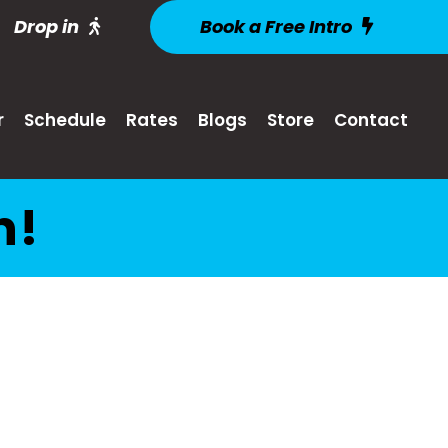
Drop in
Book a Free Intro
r
Schedule
Rates
Blogs
Store
Contact
n!