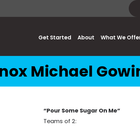
Get Started
About
What We Offe
nox Michael Gowi
“Pour Some Sugar On Me”
Teams of 2: