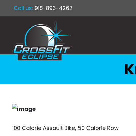
Call us:
918-893-4262
K
100 Calorie Assault Bike, 50 Calorie Row