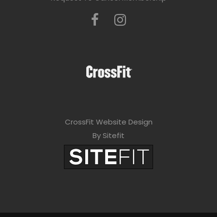
CrossFit Website Design
By Sitefit