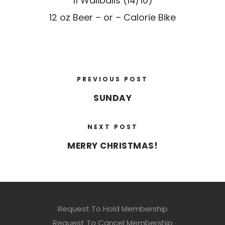
11 Wallballs (14/10)
12 oz Beer – or – Calorie Bike
PREVIOUS POST
SUNDAY
NEXT POST
MERRY CHRISTMAS!
Request To Hold Membership
Request To Cancel Membership