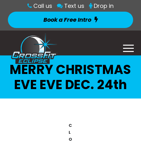
Call us
Text us
Drop in
Book a Free Intro
MERRY CHRISTMAS
EVE EVE DEC. 24th
C
L
O