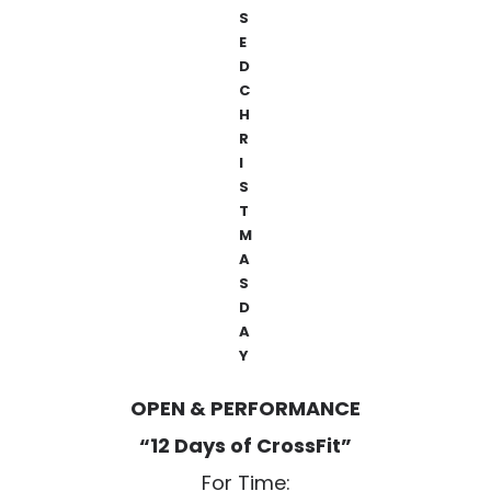
S
E
D
C
H
R
I
S
T
M
A
S
D
A
Y
OPEN & PERFORMANCE
“12 Days of CrossFit”
For Time: