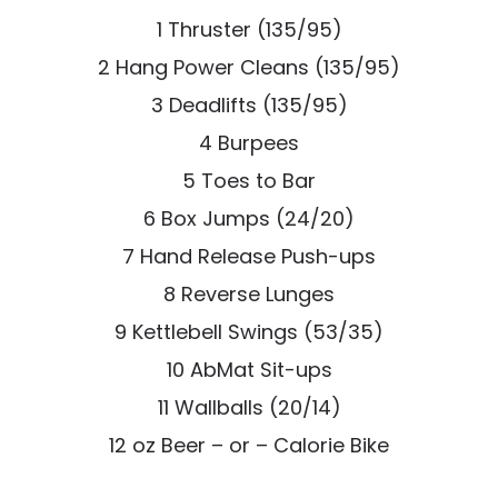
1 Thruster (135/95)
2 Hang Power Cleans (135/95)
3 Deadlifts (135/95)
4 Burpees
5 Toes to Bar
6 Box Jumps (24/20)
7 Hand Release Push-ups
8 Reverse Lunges
9 Kettlebell Swings (53/35)
10 AbMat Sit-ups
11 Wallballs (20/14)
12 oz Beer – or – Calorie Bike