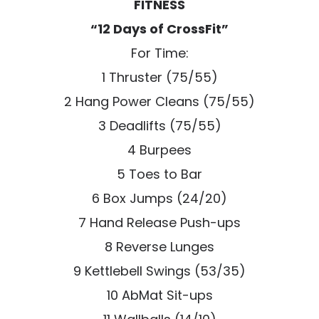
FITNESS
“12 Days of CrossFit”
For Time:
1 Thruster (75/55)
2 Hang Power Cleans (75/55)
3 Deadlifts (75/55)
4 Burpees
5 Toes to Bar
6 Box Jumps (24/20)
7 Hand Release Push-ups
8 Reverse Lunges
9 Kettlebell Swings (53/35)
10 AbMat Sit-ups