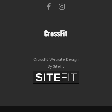
CrossFit Website Design
By Sitefit