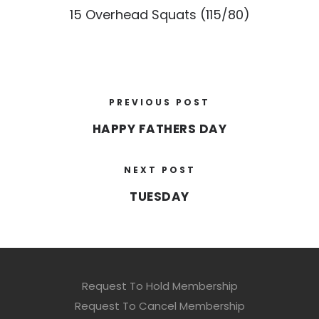
15 Overhead Squats (115/80)
PREVIOUS POST
HAPPY FATHERS DAY
NEXT POST
TUESDAY
Request To Hold Membership
Request To Cancel Membership