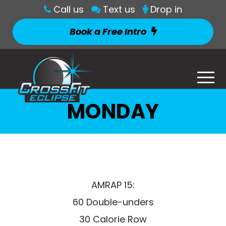
Call us
Text us
Drop in
Book a Free Intro
MONDAY
AMRAP 15:
60 Double-unders
30 Calorie Row