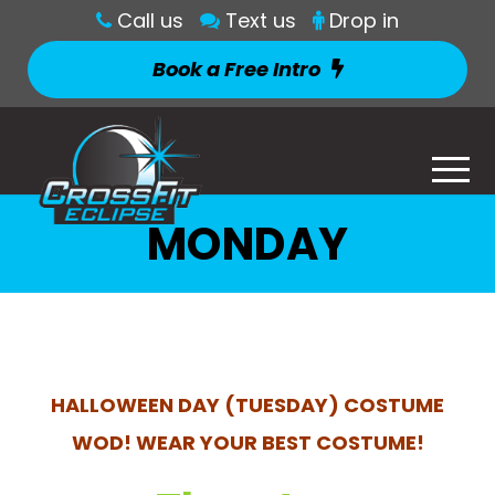
Call us
Text us
Drop in
Book a Free Intro
MONDAY
HALLOWEEN DAY (TUESDAY) COSTUME
WOD! WEAR YOUR BEST COSTUME!