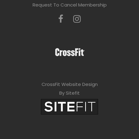
Request To Cancel Membership
CrossFit Website Design
By Sitefit