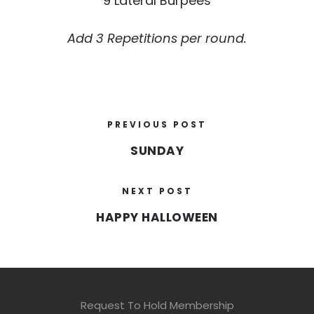
9 Lateral Burpees
Add 3 Repetitions per round.
PREVIOUS POST
SUNDAY
NEXT POST
HAPPY HALLOWEEN
Request To Hold Membership