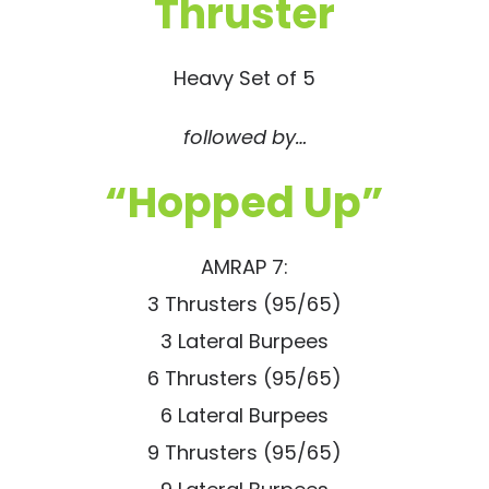
Thruster
Heavy Set of 5
followed by…
“Hopped Up”
AMRAP 7:
3 Thrusters (95/65)
3 Lateral Burpees
6 Thrusters (95/65)
6 Lateral Burpees
9 Thrusters (95/65)