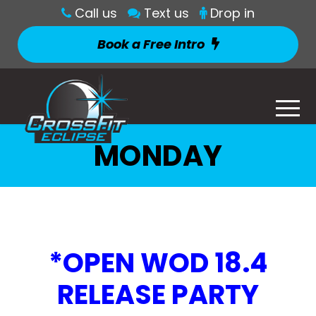
Call us
Text us
Drop in
Book a Free Intro
MONDAY
*OPEN WOD 18.4
RELEASE PARTY