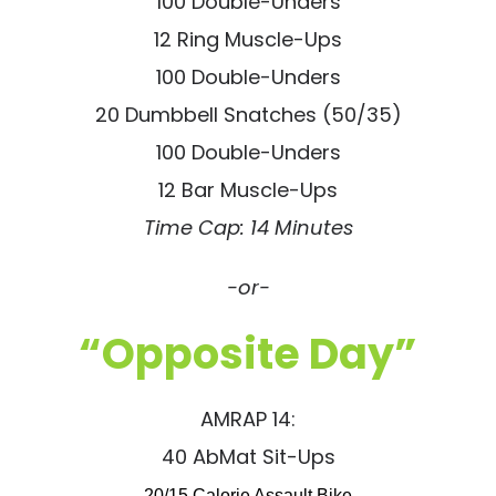
100 Double-Unders
12 Ring Muscle-Ups
100 Double-Unders
20 Dumbbell Snatches (50/35)
100 Double-Unders
12 Bar Muscle-Ups
Time Cap: 14 Minutes
-or-
“Opposite Day”
AMRAP 14:
40 AbMat Sit-Ups
20/15 Calorie Assault Bike