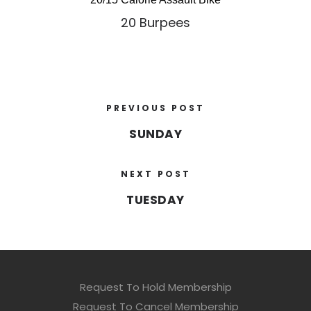
20 Burpees
PREVIOUS POST
SUNDAY
NEXT POST
TUESDAY
Request To Hold Membership
Request To Cancel Membership