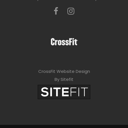
CrossFit Website Design
By Sitefit