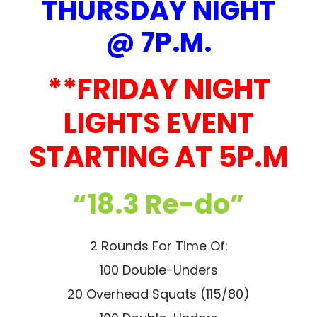
THURSDAY NIGHT
@ 7P.M.
**FRIDAY NIGHT
LIGHTS EVENT
STARTING AT 5P.M
“18.3 Re-do”
2 Rounds For Time Of:
100 Double-Unders
20 Overhead Squats (115/80)