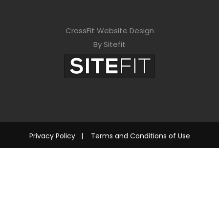
CrossFit Website Design
By Sitefit
Privacy Policy
|
Terms and Conditions of Use