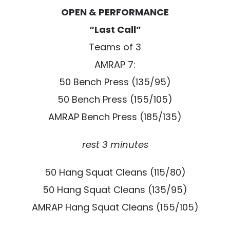
OPEN & PERFORMANCE
“Last Call”
Teams of 3
AMRAP 7:
50 Bench Press (135/95)
50 Bench Press (155/105)
AMRAP Bench Press (185/135)
rest 3 minutes
50 Hang Squat Cleans (115/80)
50 Hang Squat Cleans (135/95)
AMRAP Hang Squat Cleans (155/105)