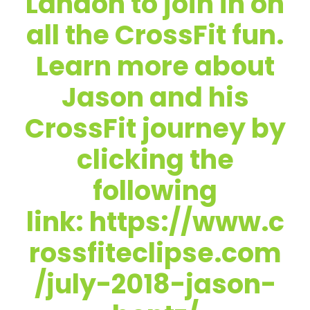
Landon to join in on
all the CrossFit fun.
Learn more about
Jason and his
CrossFit journey by
clicking the
following
link: https://www.c
rossfiteclipse.com
/july-2018-jason-