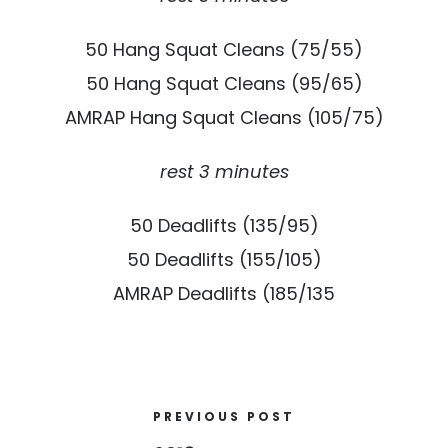
50 Hang Squat Cleans (75/55)
50 Hang Squat Cleans (95/65)
AMRAP Hang Squat Cleans (105/75)
rest 3 minutes
50 Deadlifts (135/95)
50 Deadlifts (155/105)
AMRAP Deadlifts (185/135
PREVIOUS POST