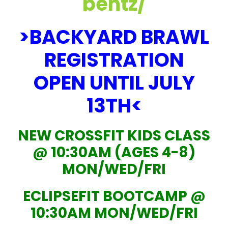
bentz/
>BACKYARD BRAWL
REGISTRATION
OPEN UNTIL JULY
13TH<
NEW CROSSFIT KIDS CLASS
@ 10:30AM (AGES 4-8)
MON/WED/FRI
ECLIPSEFIT BOOTCAMP @
10:30AM MON/WED/FRI