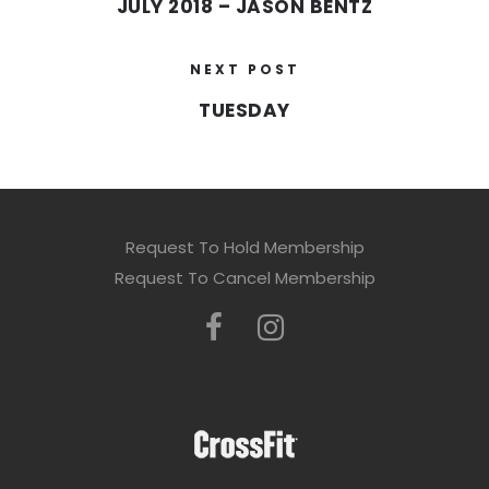
JULY 2018 – JASON BENTZ
NEXT POST
TUESDAY
Request To Hold Membership
Request To Cancel Membership