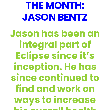
THE MONTH:
JASON BENTZ
Jason has been an
integral part of
Eclipse since it’s
inception. He has
since continued to
find and work on
ways to increase