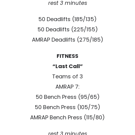
rest 3 minutes
50 Deadlifts (185/135)
50 Deadlifts (225/155)
AMRAP Deadlifts (275/185)
FITNESS
“Last Call”
Teams of 3
AMRAP 7:
50 Bench Press (95/65)
50 Bench Press (105/75)
AMRAP Bench Press (115/80)
rest 3 minutes