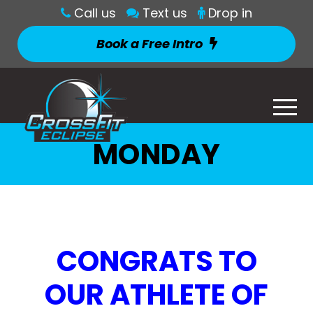
Call us
Text us
Drop in
Book a Free Intro
MONDAY
CONGRATS TO
OUR ATHLETE OF