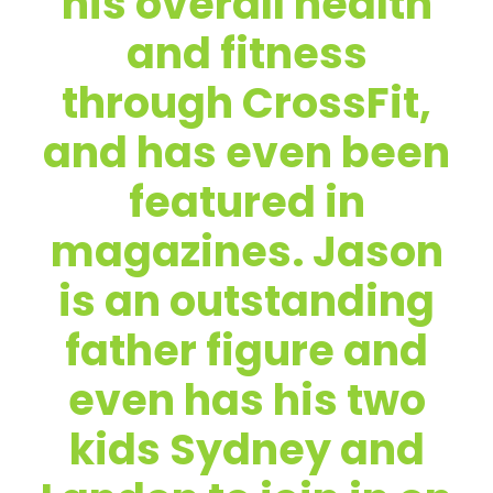
his overall health
and fitness
through CrossFit,
and has even been
featured in
magazines. Jason
is an outstanding
father figure and
even has his two
kids Sydney and