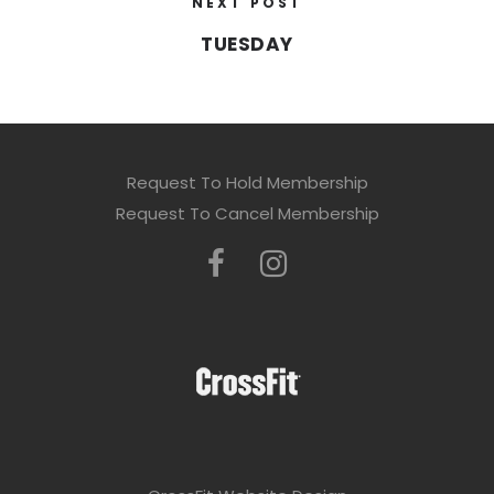
NEXT POST
TUESDAY
Request To Hold Membership
Request To Cancel Membership