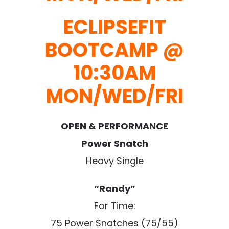
ECLIPSEFIT
BOOTCAMP @
10:30AM
MON/WED/FRI
OPEN & PERFORMANCE
Power Snatch
Heavy Single
“Randy”
For Time:
75 Power Snatches (75/55)