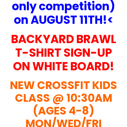
only competition)
on AUGUST 11TH!<
BACKYARD BRAWL
T-SHIRT SIGN-UP
ON WHITE BOARD!
NEW CROSSFIT KIDS
CLASS @ 10:30AM
(AGES 4-8)
MON/WED/FRI