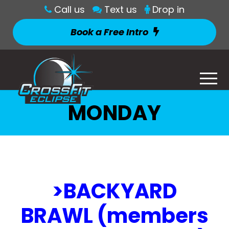
Call us
Text us
Drop in
Book a Free Intro
MONDAY
>BACKYARD
BRAWL (members