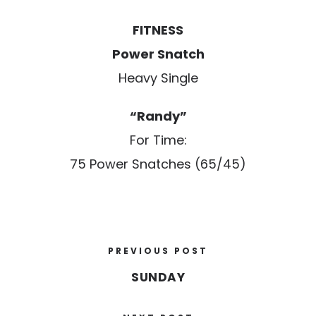
FITNESS
Power Snatch
Heavy Single
“Randy”
For Time:
75 Power Snatches (65/45)
PREVIOUS POST
SUNDAY