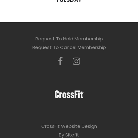
TUESDAY
Request To Hold Membership
Request To Cancel Membership
CrossFit Website Design
By Sitefit