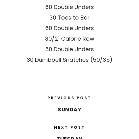
60 Double Unders
30 Toes to Bar
60 Double Unders
30/21 Calorie Row
60 Double Unders
30 Dumbbell Snatches (50/35)
PREVIOUS POST
SUNDAY
NEXT POST