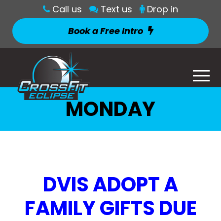
Call us
Text us
Drop in
Book a Free Intro
MONDAY
DVIS ADOPT A
FAMILY GIFTS DUE