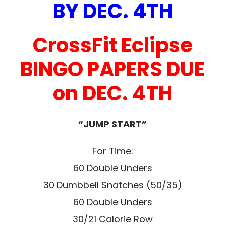
BY DEC. 4TH
CrossFit Eclipse
BINGO PAPERS DUE
on DEC. 4TH
“JUMP START”
For Time:
60 Double Unders
30 Dumbbell Snatches (50/35)
60 Double Unders
30/21 Calorie Row