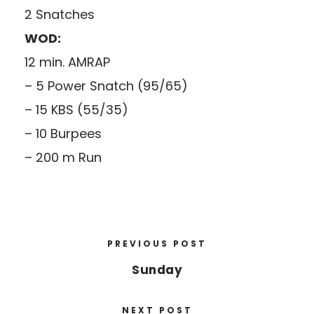
2 Snatches
WOD:
12 min. AMRAP
– 5 Power Snatch (95/65)
– 15 KBS (55/35)
– 10 Burpees
– 200 m Run
PREVIOUS POST
Sunday
NEXT POST