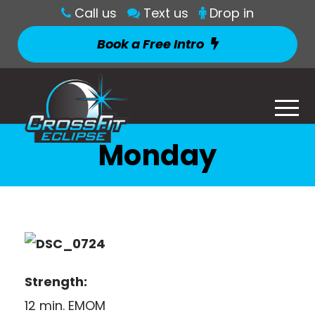
Call us
Text us
Drop in
Book a Free Intro
Monday
Strength:
12 min. EMOM