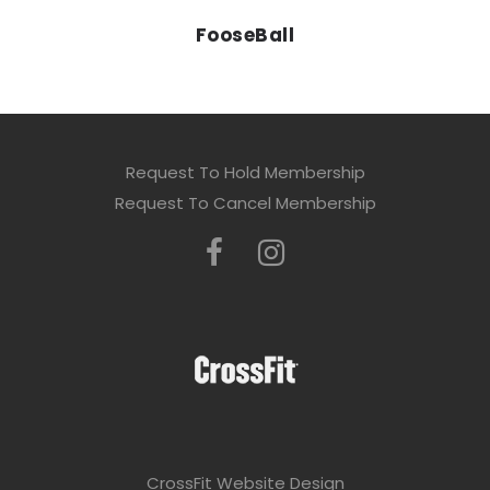
FooseBall
Request To Hold Membership
Request To Cancel Membership
CrossFit Website Design