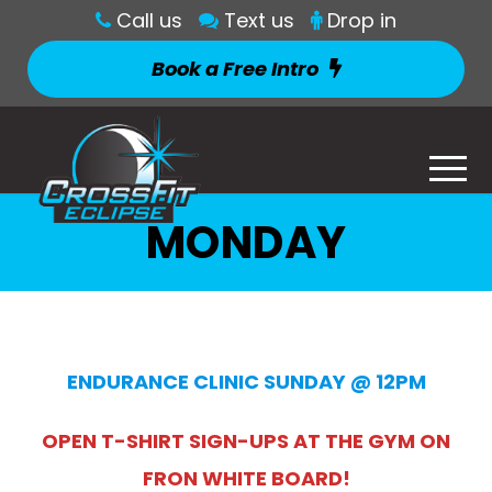
Call us
Text us
Drop in
Book a Free Intro
MONDAY
ENDURANCE CLINIC SUNDAY @ 12PM
OPEN T-SHIRT SIGN-UPS AT THE GYM ON
FRON WHITE BOARD!