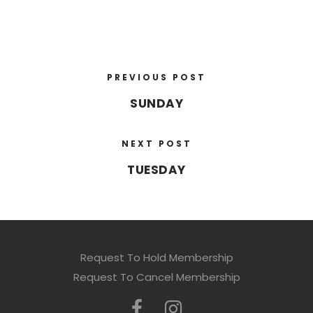
PREVIOUS POST
SUNDAY
NEXT POST
TUESDAY
Request To Hold Membership
Request To Cancel Membership