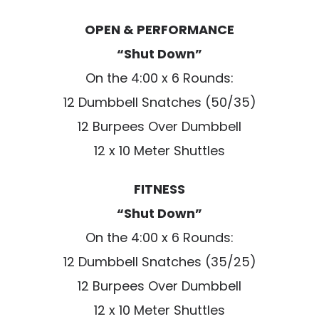
OPEN & PERFORMANCE
“Shut Down”
On the 4:00 x 6 Rounds:
12 Dumbbell Snatches (50/35)
12 Burpees Over Dumbbell
12 x 10 Meter Shuttles
FITNESS
“Shut Down”
On the 4:00 x 6 Rounds:
12 Dumbbell Snatches (35/25)
12 Burpees Over Dumbbell
12 x 10 Meter Shuttles