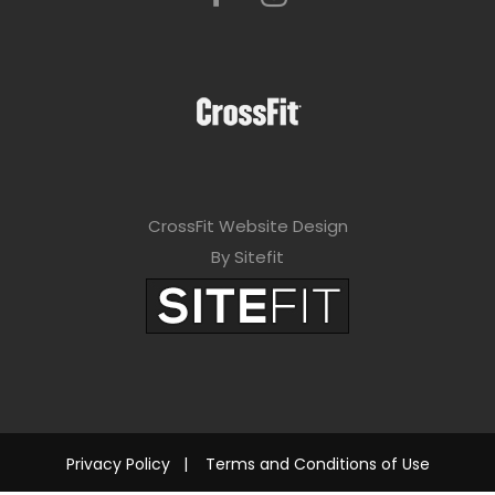
CrossFit Website Design
By Sitefit
Privacy Policy
|
Terms and Conditions of Use