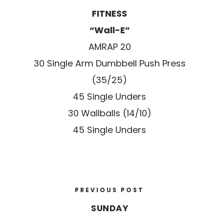
FITNESS
“Wall-E”
AMRAP 20
30 Single Arm Dumbbell Push Press
(35/25)
45 Single Unders
30 Wallballs (14/10)
45 Single Unders
PREVIOUS POST
SUNDAY