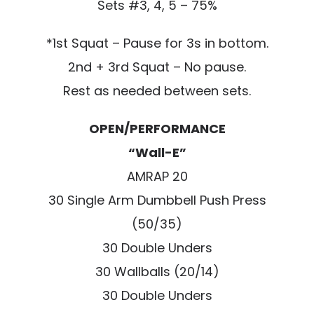
Sets #3, 4, 5 – 75%
*1st Squat – Pause for 3s in bottom.
2nd + 3rd Squat – No pause.
Rest as needed between sets.
OPEN/PERFORMANCE
“Wall-E”
AMRAP 20
30 Single Arm Dumbbell Push Press
(50/35)
30 Double Unders
30 Wallballs (20/14)
30 Double Unders