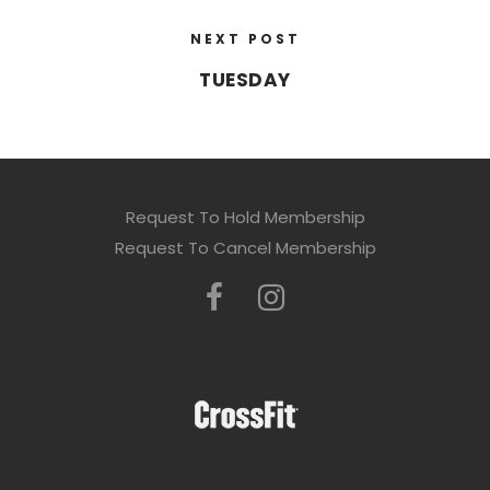
NEXT POST
TUESDAY
Request To Hold Membership
Request To Cancel Membership