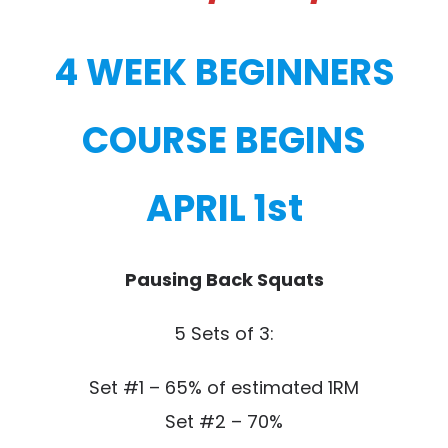
4 WEEK BEGINNERS
COURSE BEGINS
APRIL 1st
Pausing Back Squats
5 Sets of 3:
Set #1 – 65% of estimated 1RM
Set #2 – 70%