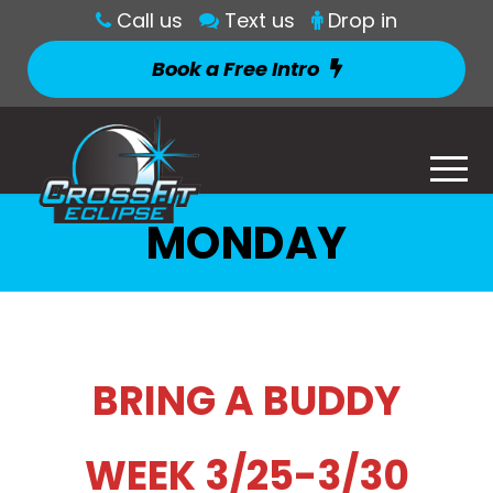
Call us
Text us
Drop in
Book a Free Intro
MONDAY
BRING A BUDDY
WEEK 3/25-3/30