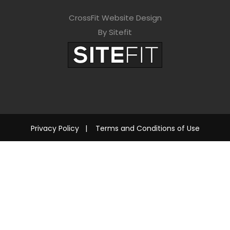
CrossFit Website Design
By Sitefit
Privacy Policy
|
Terms and Conditions of Use