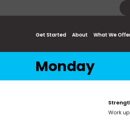
Get Started
About
What We Offe
Monday
Strengt
Work up