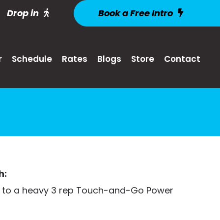
Drop in
Book a Free Intro
r
Schedule
Rates
Blogs
Store
Contact
h:
 to a heavy 3 rep Touch-and-Go Power