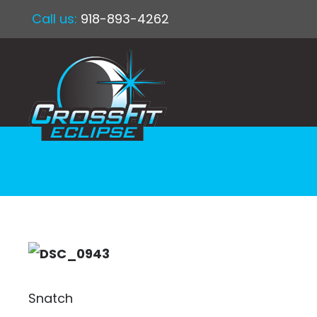
Call us:
918-893-4262
Snatch