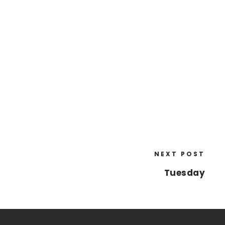
NEXT POST
Tuesday