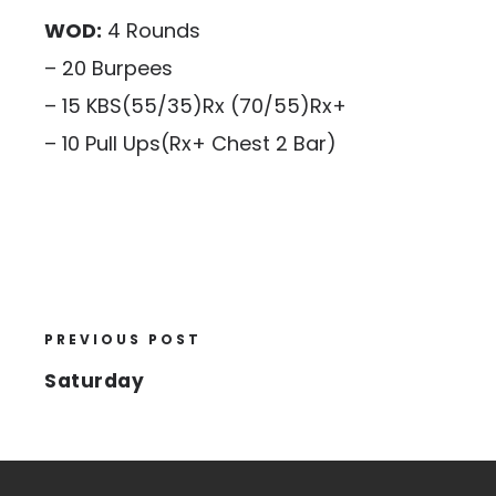
WOD:
4 Rounds
– 20 Burpees
– 15 KBS(55/35)Rx (70/55)Rx+
– 10 Pull Ups(Rx+ Chest 2 Bar)
PREVIOUS POST
Saturday