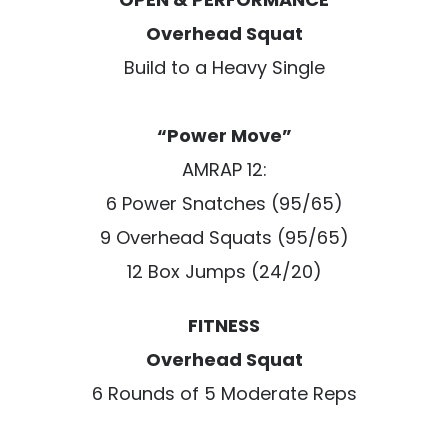
Overhead Squat
Build to a Heavy Single
“Power Move”
AMRAP 12:
6 Power Snatches (95/65)
9 Overhead Squats (95/65)
12 Box Jumps (24/20)
FITNESS
Overhead Squat
6 Rounds of 5 Moderate Reps