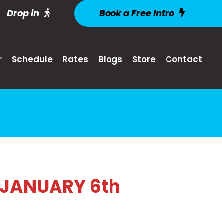
Drop in
Book a Free Intro
r
Schedule
Rates
Blogs
Store
Contact
 JANUARY 6th