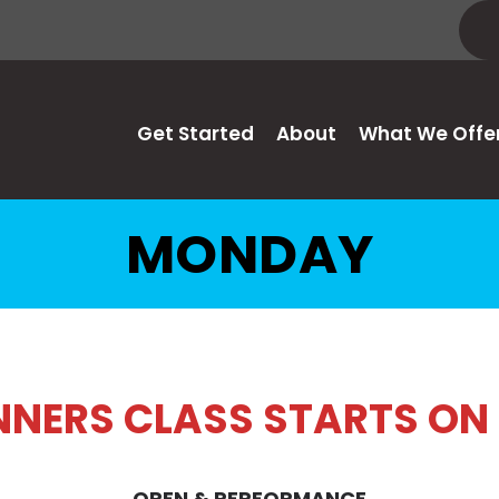
Get Started
About
What We Offe
MONDAY
INNERS CLASS STARTS ON
OPEN & PERFORMANCE