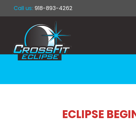
Call us:
918-893-4262
ECLIPSE BEG