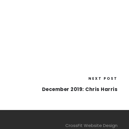
NEXT POST
December 2019: Chris Harris
CrossFit Website Design