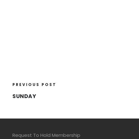
PREVIOUS POST
SUNDAY
Request To Hold Membership