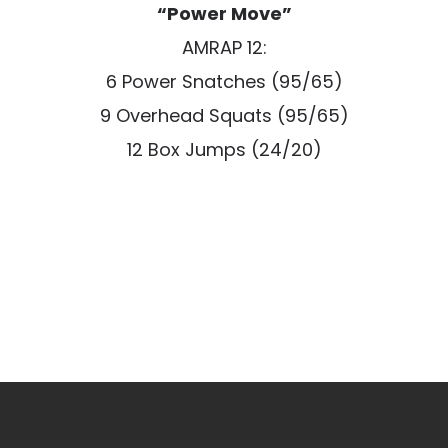
“Power Move”
AMRAP 12:
6 Power Snatches (95/65)
9 Overhead Squats (95/65)
12 Box Jumps (24/20)