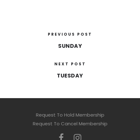
PREVIOUS POST
SUNDAY
NEXT POST
TUESDAY
Request To Hold Membership
Request To Cancel Membership