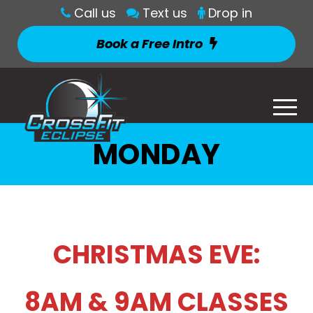
Call us
Text us
Drop in
Book a Free Intro
MONDAY
CHRISTMAS EVE:
8AM & 9AM CLASSES