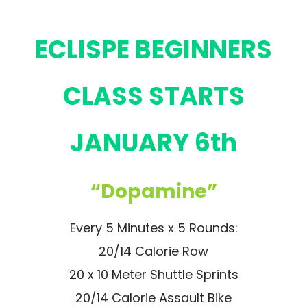
ECLISPE BEGINNERS
CLASS STARTS
JANUARY 6th
“Dopamine”
Every 5 Minutes x 5 Rounds:
20/14 Calorie Row
20 x 10 Meter Shuttle Sprints
20/14 Calorie Assault Bike