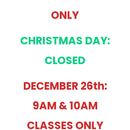
ONLY
CHRISTMAS DAY:
CLOSED
DECEMBER 26th:
9AM & 10AM
CLASSES ONLY