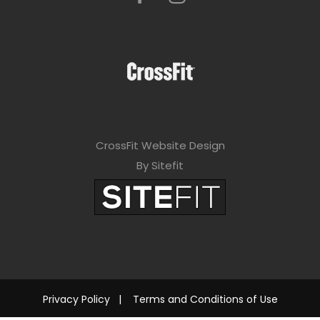
CrossFit Website Design
By Sitefit
Privacy Policy
|
Terms and Conditions of Use