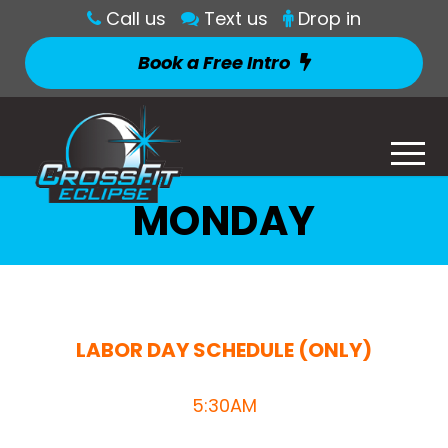
Call us
Text us
Drop in
Book a Free Intro
MONDAY
LABOR DAY SCHEDULE (ONLY)
5:30AM