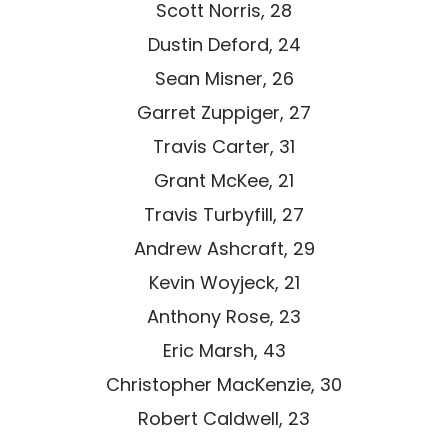
Scott Norris, 28
Dustin Deford, 24
Sean Misner, 26
Garret Zuppiger, 27
Travis Carter, 31
Grant McKee, 21
Travis Turbyfill, 27
Andrew Ashcraft, 29
Kevin Woyjeck, 21
Anthony Rose, 23
Eric Marsh, 43
Christopher MacKenzie, 30
Robert Caldwell, 23