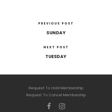
PREVIOUS POST
SUNDAY
NEXT POST
TUESDAY
Request To Hold Membership
Request To Cancel Membership