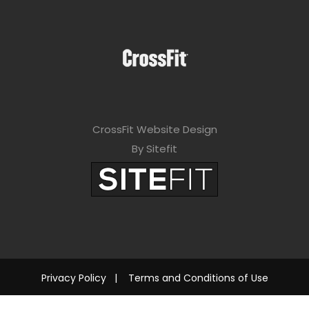
CrossFit Website Design
By Sitefit
Privacy Policy
|
Terms and Conditions of Use