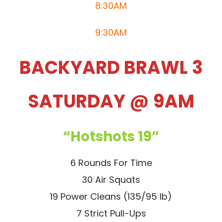
8:30AM
9:30AM
BACKYARD BRAWL 3
SATURDAY @ 9AM
“Hotshots 19”
6 Rounds For Time
30 Air Squats
19 Power Cleans (135/95 lb)
7 Strict Pull-Ups