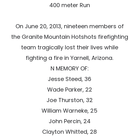
400 meter Run
On June 20, 2013, nineteen members of
the Granite Mountain Hotshots firefighting
team tragically lost their lives while
fighting a fire in Yarnell, Arizona.
N MEMORY OF:
Jesse Steed, 36
Wade Parker, 22
Joe Thurston, 32
William Warneke, 25
John Percin, 24
Clayton Whitted, 28