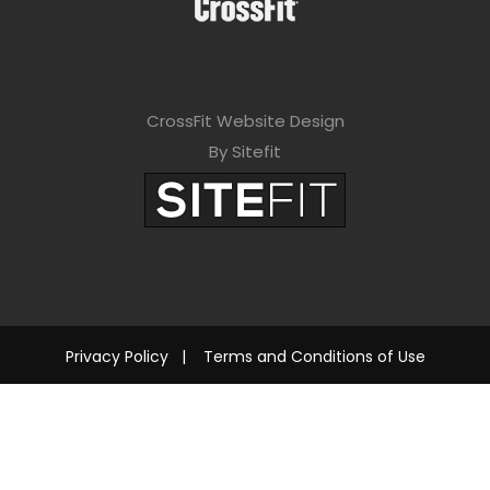
CrossFit Website Design
By Sitefit
Privacy Policy
|
Terms and Conditions of Use