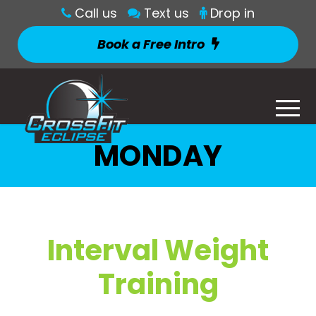
Call us
Text us
Drop in
Book a Free Intro
MONDAY
Interval Weight
Training