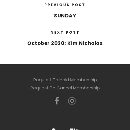
PREVIOUS POST
SUNDAY
NEXT POST
October 2020: Kim Nicholas
Request To Hold Membership
Request To Cancel Membership