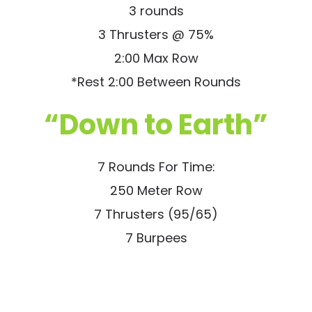
3 rounds
3 Thrusters @ 75%
2:00 Max Row
*Rest 2:00 Between Rounds
“Down to Earth”
7 Rounds For Time:
250 Meter Row
7 Thrusters (95/65)
7 Burpees