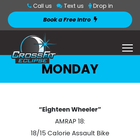
Call us
Text us
Drop in
Book a Free Intro
MONDAY
“Eighteen Wheeler”
AMRAP 18:
18/15 Calorie Assault Bike