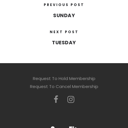
PREVIOUS POST
SUNDAY
NEXT POST
TUESDAY
Request To Hold Membership
Request To Cancel Membership