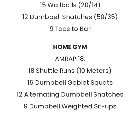
15 Wallballs (20/14)
12 Dumbbell Snatches (50/35)
9 Toes to Bar
HOME GYM
AMRAP 18:
18 Shuttle Runs (10 Meters)
15 Dumbbell Goblet Squats
12 Alternating Dumbbell Snatches
9 Dumbbell Weighted Sit-ups