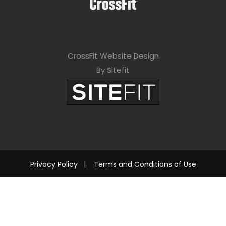
CrossFit Website Design
By Sitefit
Privacy Policy
|
Terms and Conditions of Use