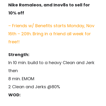
Nike Romaleos, and Inov8s to sell for
10% off
– Friends w/ Benefits starts Monday, Nov
16th – 20th. Bring in a friend all week for
free!!
Strength:
In 10 min. build to a heavy Clean and Jerk
then
8 min. EMOM
2 Clean and Jerks @80%
WOD: