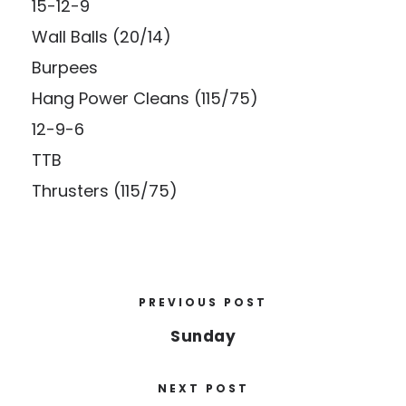
15-12-9
Wall Balls (20/14)
Burpees
Hang Power Cleans (115/75)
12-9-6
TTB
Thrusters (115/75)
PREVIOUS POST
Sunday
NEXT POST