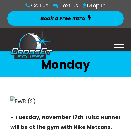
Call us
Text us
Drop in
Book a Free Intro
Monday
– Tuesday, November 17th Tulsa Runner
will be at the gym with Nike Metcons,