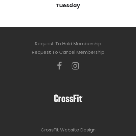
Tuesday
Request To Hold Membership
Request To Cancel Membership
CrossFit Website Design