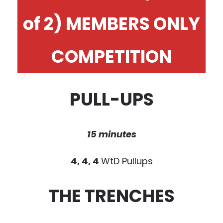
of 2) MEMBERS ONLY
COMPETITION
PULL-UPS
15 minutes
4, 4, 4
WtD Pullups
THE TRENCHES