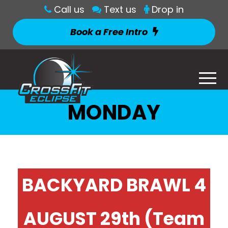
Call us
Text us
Drop in
Book a Free Intro
MONDAY
BACKYARD BRAWL 4
AUGUST 29th (Team