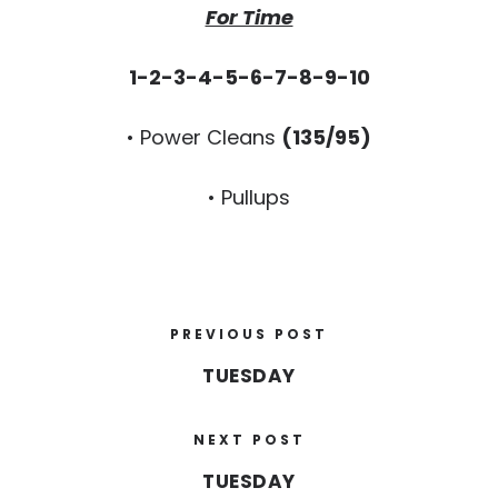
For Time
1-2-3-4-5-6-7-8-9-10
• Power Cleans
(135/95)
• Pullups
PREVIOUS POST
TUESDAY
NEXT POST
TUESDAY