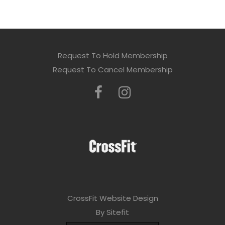
Request To Hold Membership
Request To Cancel Membership
CrossFit Website Design
By Sitefit