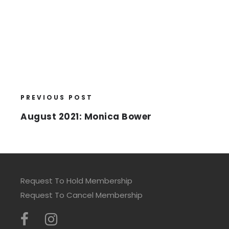
PREVIOUS POST
August 2021: Monica Bower
Request To Hold Membership
Request To Cancel Membership