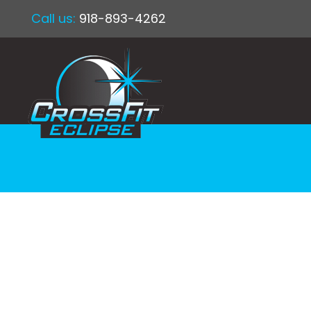
Call us:
918-893-4262