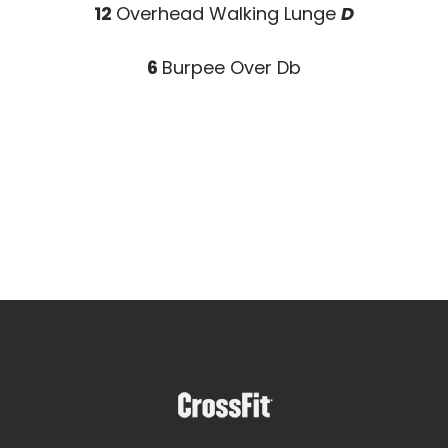
12
Overhead Walking Lunge
D
6
Burpee Over Db