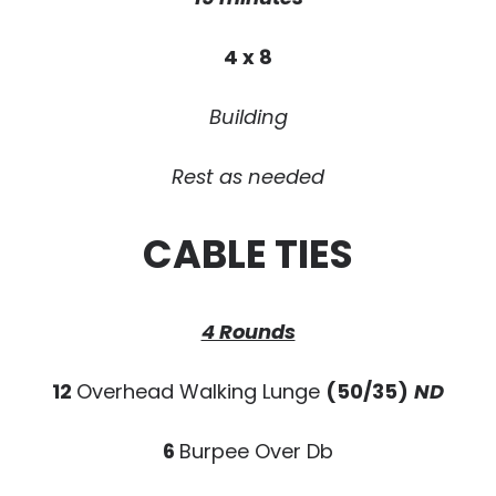
4 x 8
Building
Rest as needed
CABLE TIES
4 Rounds
12
Overhead Walking Lunge
(50/35)
ND
6
Burpee Over Db