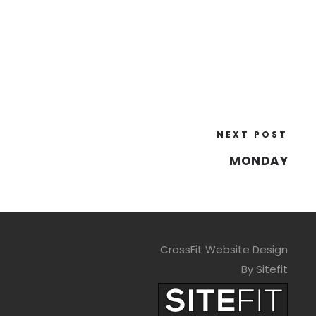
NEXT POST
MONDAY
CrossFit Website Design
By Sitefit