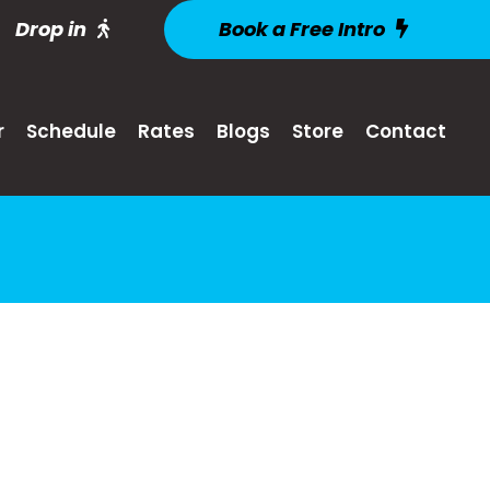
Drop in
Book a Free Intro
r
Schedule
Rates
Blogs
Store
Contact