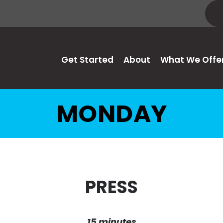
Get Started
About
What We Offe
MONDAY
PRESS
15 minutes