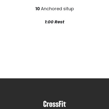
10
Anchored situp
1:00 Rest