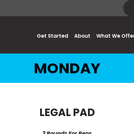
Get Started
About
What We Offe
MONDAY
LEGAL PAD
3 Rounds For Reps