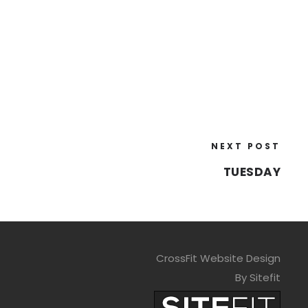
NEXT POST
TUESDAY
CrossFit Website Design
By Sitefit