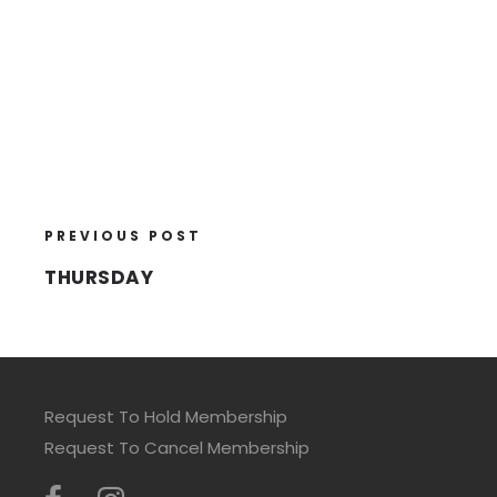
PREVIOUS POST
THURSDAY
Request To Hold Membership
Request To Cancel Membership