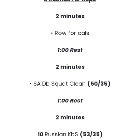
2 minutes
• Row for cals
1:00 Rest
2 minutes
• SA Db Squat Clean
(50/35)
1:00 Rest
2 minutes
10
Russian KbS
(53/35)