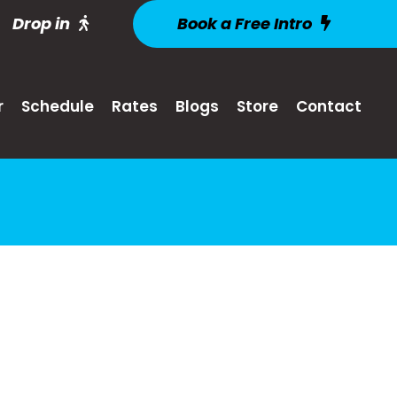
Drop in
Book a Free Intro
r
Schedule
Rates
Blogs
Store
Contact