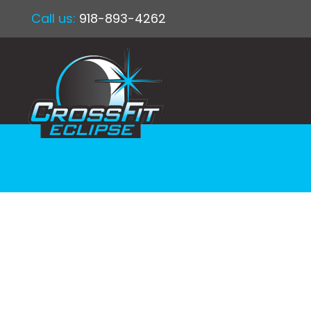
Call us:
918-893-4262