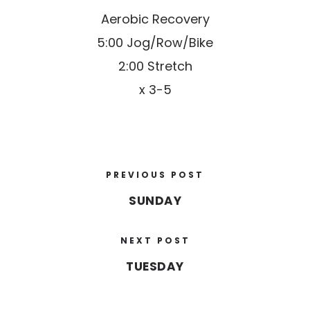
Aerobic Recovery
5:00 Jog/Row/Bike
2:00 Stretch
x 3-5
PREVIOUS POST
SUNDAY
NEXT POST
TUESDAY