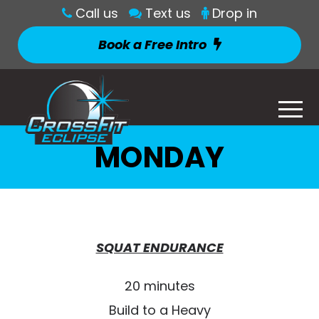
Call us
Text us
Drop in
Book a Free Intro
MONDAY
SQUAT ENDURANCE
20 minutes
Build to a Heavy