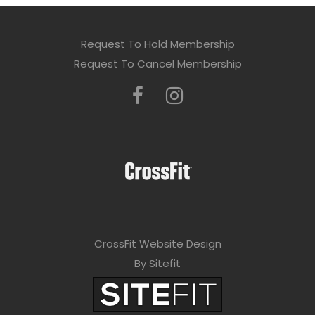
Request To Hold Membership
Request To Cancel Membership
CrossFit Website Design
By Sitefit