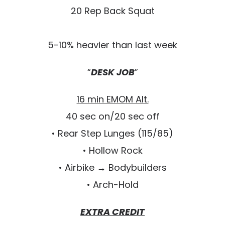
20 Rep Back Squat
5-10% heavier than last week
“
DESK JOB
”
16 min EMOM Alt.
40 sec on/20 sec off
• Rear Step Lunges (115/85)
• Hollow Rock
• Airbike → Bodybuilders
• Arch-Hold
EXTRA CREDIT