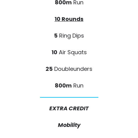
800m
Run
10 Rounds
5
Ring Dips
10
Air Squats
25
Doubleunders
800m
Run
EXTRA CREDIT
Mobility