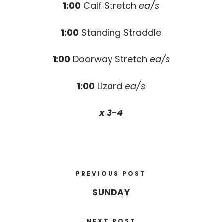
1:00
Calf Stretch
ea/s
1:00
Standing Straddle
1:00
Doorway Stretch
ea/s
1:00
Lizard
ea/s
x 3-4
PREVIOUS POST
SUNDAY
NEXT POST