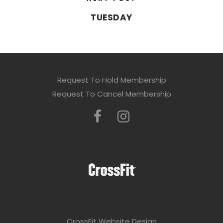
TUESDAY
Request To Hold Membership
Request To Cancel Membership
CrossFit Website Design