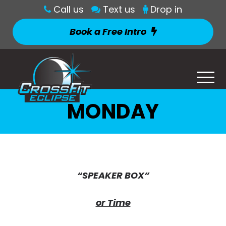
Call us
Text us
Drop in
Book a Free Intro
MONDAY
“SPEAKER BOX”
or Time