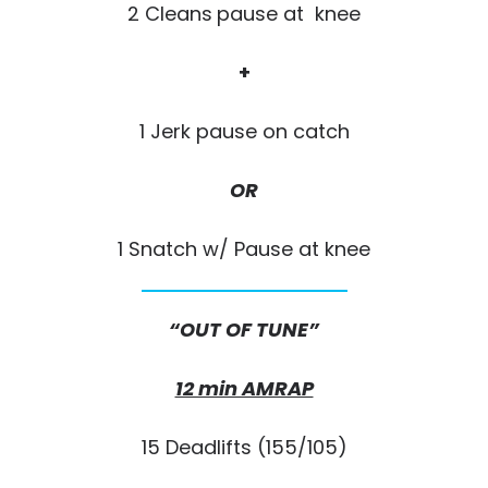
2 Cleans
pause at knee
+
1 Jerk pause on catch
OR
1 Snatch w/ Pause at knee
“OUT OF
TUNE”
12 min AMRAP
15 Deadlifts (155/105)