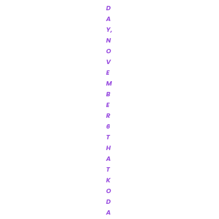
D
A
Y,
N
O
V
E
M
B
E
R
6
T
H
A
T
K
O
D
A