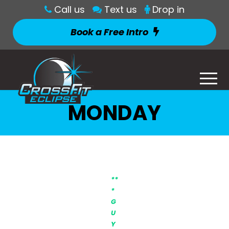
Call us
Text us
Drop in
Book a Free Intro
MONDAY
**
*
G
U
Y