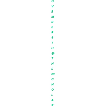
O
V
E
M
B
E
R
6
T
H
@
T
H
E
NI
C
H
O
L
A
S’