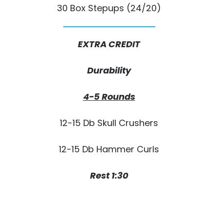
30 Box Stepups (24/20)
EXTRA CREDIT
Durability
4-5 Rounds
12-15 Db Skull Crushers
12-15 Db Hammer Curls
Rest 1:30