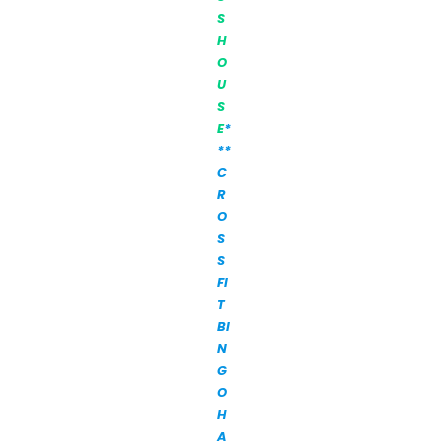
S
H
O
U
S
E
*
**
C
R
O
S
S
FI
T
BI
N
G
O
H
A