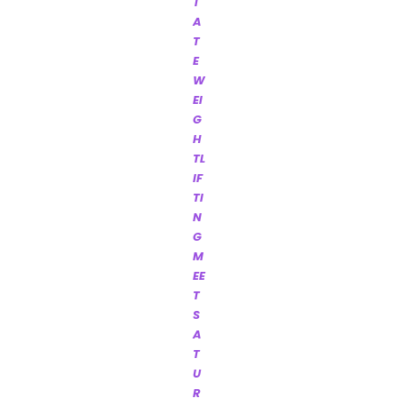
T
A
T
E
W
EI
G
H
TL
IF
TI
N
G
M
EE
T
S
A
T
U
R