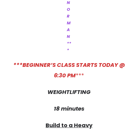
N
O
R
M
A
N
**
*
***BEGINNER’S CLASS STARTS TODAY @
6:30 PM
***
WEIGHTLIFTING
18 minutes
Build to a Heavy