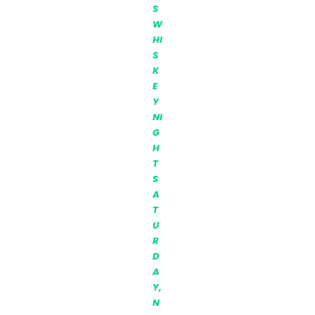
S
W
HI
S
K
E
Y
NI
G
H
T
S
A
T
U
R
D
A
Y,
N