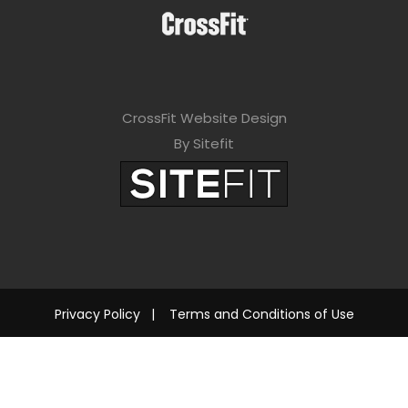
CrossFit Website Design
By Sitefit
Privacy Policy
|
Terms and Conditions of Use