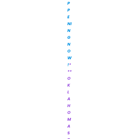
P
P
E
NI
N
G
N
O
W
!
*
**
O
K
L
A
H
O
M
A
S