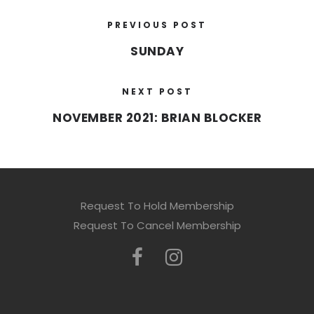
PREVIOUS POST
SUNDAY
NEXT POST
NOVEMBER 2021: BRIAN BLOCKER
Request To Hold Membership
Request To Cancel Membership