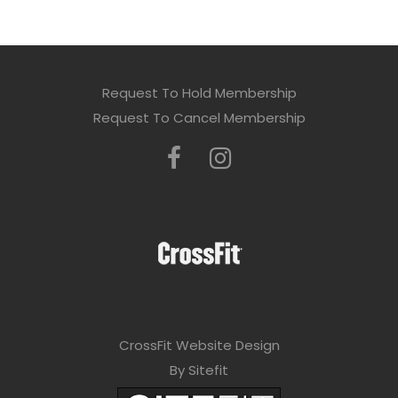
Request To Hold Membership
Request To Cancel Membership
CrossFit Website Design
By Sitefit