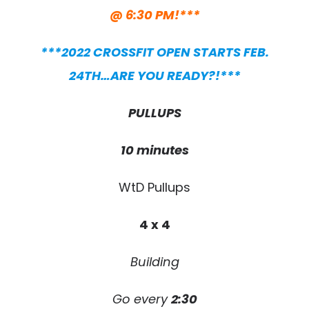
@ 6:30 PM!***
***2022 CROSSFIT OPEN STARTS FEB.
24TH…ARE YOU READY?!***
PULLUPS
10 minutes
WtD Pullups
4 x 4
Building
Go every
2:30