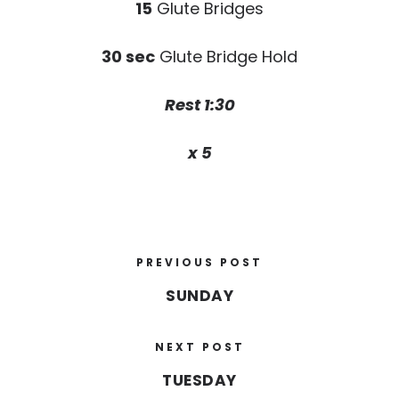
15
Glute Bridges
30 sec
Glute Bridge Hold
Rest 1:30
x 5
PREVIOUS POST
SUNDAY
NEXT POST
TUESDAY