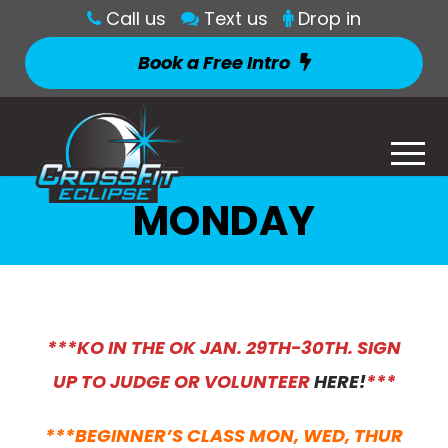
Call us
Text us
Drop in
Book a Free Intro
MONDAY
***KO IN THE OK JAN. 29TH-30TH. SIGN
UP TO JUDGE OR VOLUNTEER
HERE!
***
***BEGINNER’S CLASS MON, WED, THUR