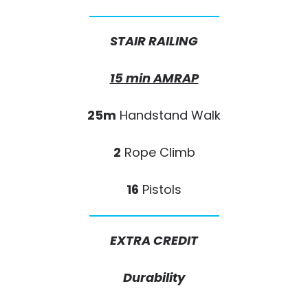
STAIR RAILING
15 min AMRAP
25m
Handstand Walk
2
Rope Climb
16
Pistols
EXTRA CREDIT
Durability