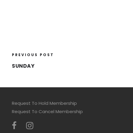
PREVIOUS POST
SUNDAY
Request To Hold Membership
Request To Cancel Membership