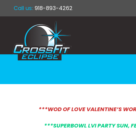
Call us:
918-893-4262
***WOD OF LOVE VALENTINE’S WOR
***SUPERBOWL LVI PARTY SUN, F