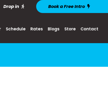
Drop in
Book a Free Intro
r
Schedule
Rates
Blogs
Store
Contact