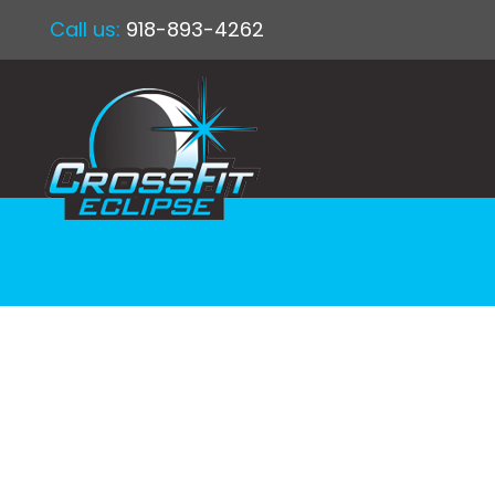
Call us:
918-893-4262