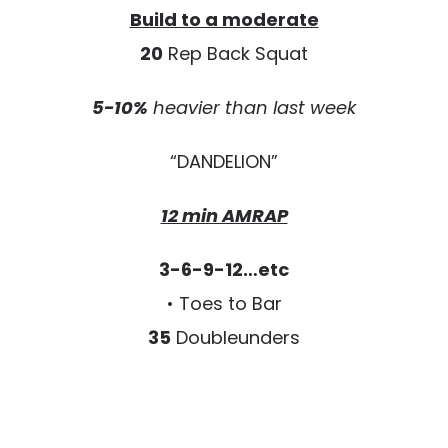
Build to a moderate
20
Rep Back Squat
5-10%
heavier than last week
“DANDELION”
12 min AMRAP
3-6-9-12…etc
• Toes to Bar
35
Doubleunders