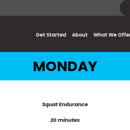
Get Started
About
What We Offe
MONDAY
Squat Endurance
20 minutes