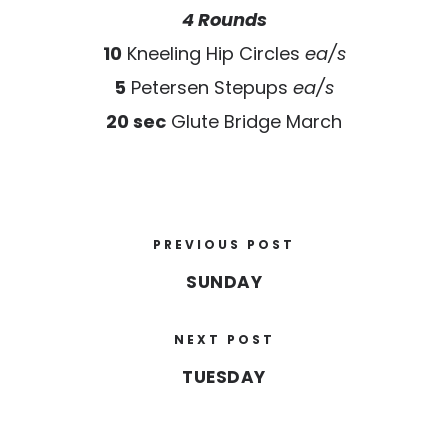
4 Rounds
10
Kneeling Hip Circles
ea/s
5
Petersen Stepups
ea/s
20 sec
Glute Bridge March
PREVIOUS POST
SUNDAY
NEXT POST
TUESDAY