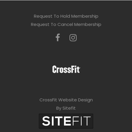
Request To Hold Membership
Request To Cancel Membership
CrossFit Website Design
By Sitefit