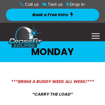
Call us
Text us
Drop in
Book a Free Intro
MONDAY
***BRING A BUDDY WEEK ALL WEEK!***
“CARRY THE LOAD”