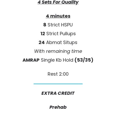
4 Sets For Quality
4 minutes
8
Strict HSPU
12
Strict Pullups
24
Abmat Situps
With remaining time
AMRAP
Single Kb Hold
(53/35)
Rest 2:00
EXTRA CREDIT
Prehab