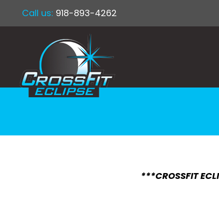
Call us:
918-893-4262
***CROSSFIT ECLI