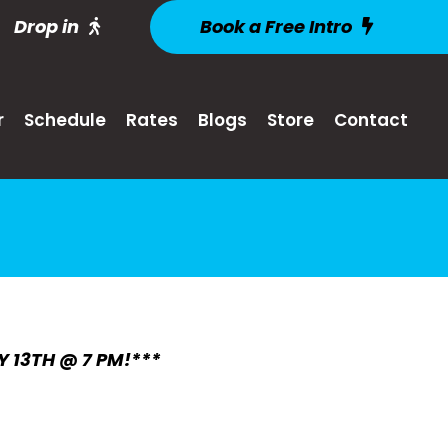
Drop in
Book a Free Intro
r
Schedule
Rates
Blogs
Store
Contact
Y 13TH @ 7 PM!***