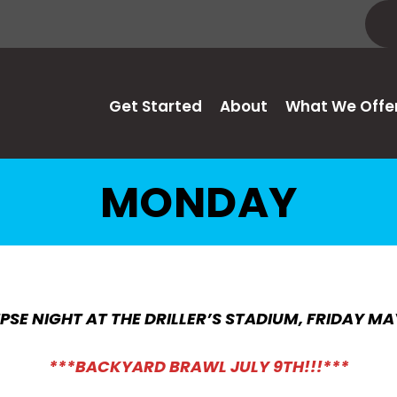
Get Started
About
What We Offe
MONDAY
PSE NIGHT AT THE DRILLER’S STADIUM, FRIDAY MA
***BACKYARD BRAWL JULY 9TH!!!***