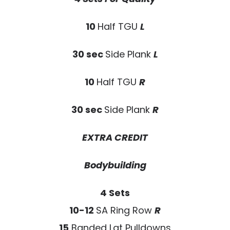
10
Half TGU
L
30 sec
Side Plank
L
10
Half TGU
R
30 sec
Side Plank
R
EXTRA CREDIT
Bodybuilding
4 Sets
10-12
SA Ring Row
R
15
Banded Lat Pulldowns