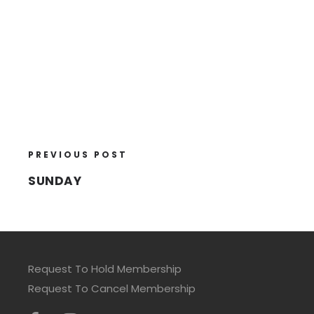
PREVIOUS POST
SUNDAY
Request To Hold Membership
Request To Cancel Membership