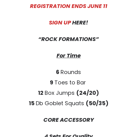
REGISTRATION ENDS JUNE 11
SIGN UP
HERE!
“ROCK FORMATIONS”
For Time
6
Rounds
9
Toes to Bar
12
Box Jumps
(24/20)
15
Db Goblet Squats
(50/35)
CORE ACCESSORY
4 Sets For Quality