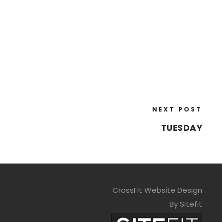
NEXT POST
TUESDAY
CrossFit Website Design
By Sitefit