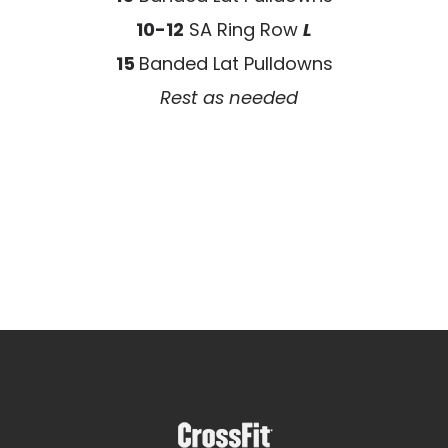
10-12
SA Ring Row
L
15
Banded Lat Pulldowns
Rest as needed