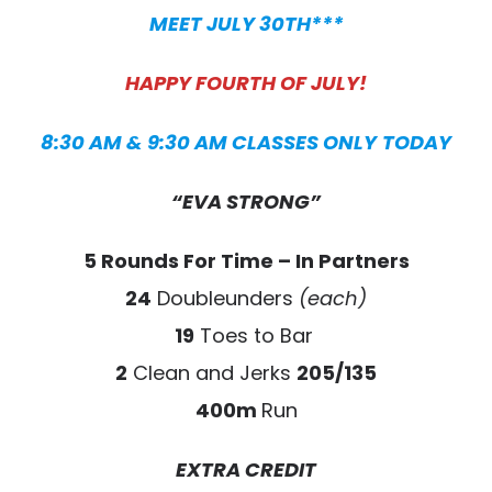
MEET JULY 30TH***
HAPPY FOURTH OF JULY!
8:30 AM & 9:30 AM CLASSES ONLY
TODAY
“EVA STRONG”
5 Rounds For Time – In Partners
24
Doubleunders
(each)
19
Toes to Bar
2
Clean and Jerks
205/135
400m
Run
EXTRA CREDIT