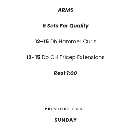
ARMS
5 Sets For Quality
12-15
Db Hammer Curls
12-15
Db OH Tricep Extensions
Rest 1:00
PREVIOUS POST
SUNDAY