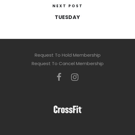
NEXT POST
TUESDAY
Request To Hold Membership
Request To Cancel Membership