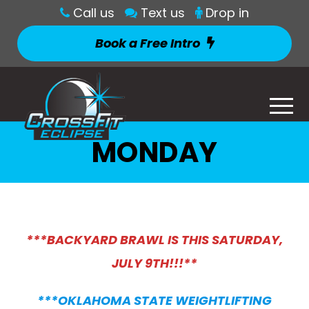
Call us
Text us
Drop in
Book a Free Intro
MONDAY
***BACKYARD BRAWL IS THIS SATURDAY,
JULY 9TH!!!**
***OKLAHOMA STATE WEIGHTLIFTING