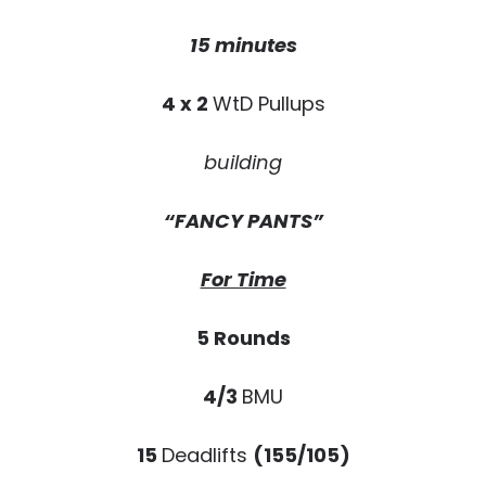
15 minutes
4 x 2
WtD Pullups
building
“FANCY PANTS”
For Time
5 Rounds
4/3
BMU
15
Deadlifts
(155/105)