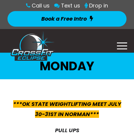
Call us
Text us
Drop in
Book a Free Intro
MONDAY
***OK STATE WEIGHTLIFTING MEET JULY
30-31ST IN NORMAN***
PULL UPS