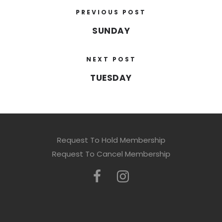
PREVIOUS POST
SUNDAY
NEXT POST
TUESDAY
Request To Hold Membership
Request To Cancel Membership