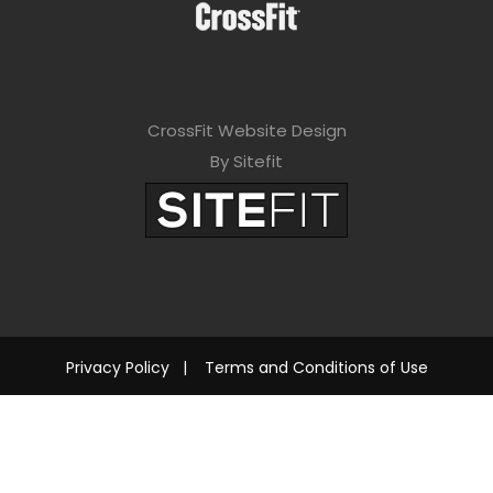
CrossFit Website Design
By Sitefit
Privacy Policy
|
Terms and Conditions of Use