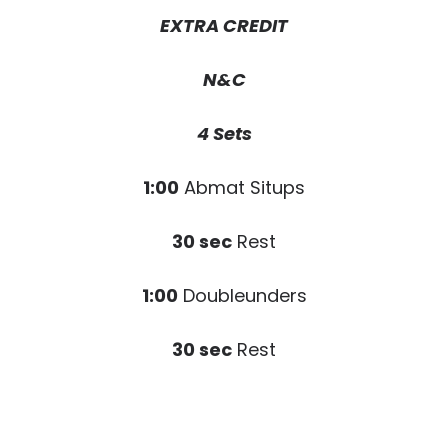
EXTRA CREDIT
N&C
4 Sets
1:00
Abmat Situps
30 sec
Rest
1:00
Doubleunders
30 sec
Rest