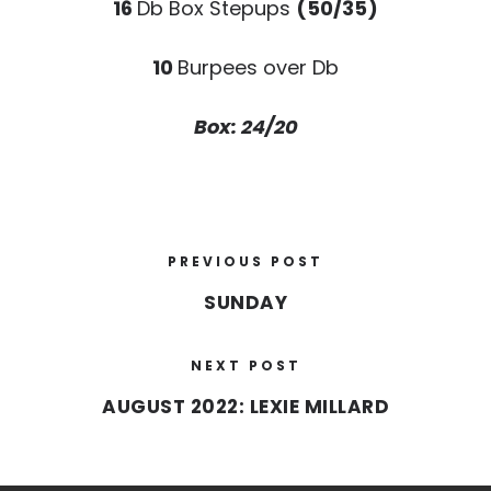
16
Db Box Stepups
(50/35)
10
Burpees over Db
Box: 24/20
PREVIOUS POST
SUNDAY
NEXT POST
AUGUST 2022: LEXIE MILLARD