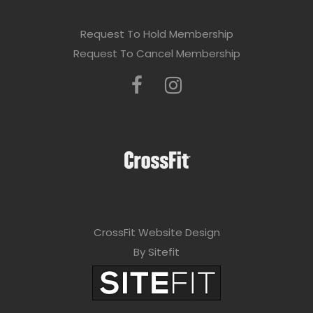
Request To Hold Membership
Request To Cancel Membership
CrossFit Website Design
By Sitefit