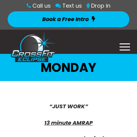
Call us
Text us
Drop in
Book a Free Intro
MONDAY
“JUST WORK”
13 minute AMRAP