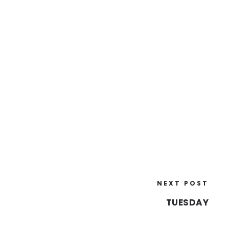
NEXT POST
TUESDAY