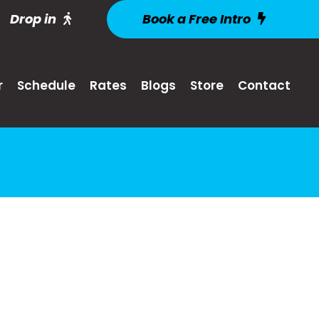
Drop in
Book a Free Intro
r
Schedule
Rates
Blogs
Store
Contact