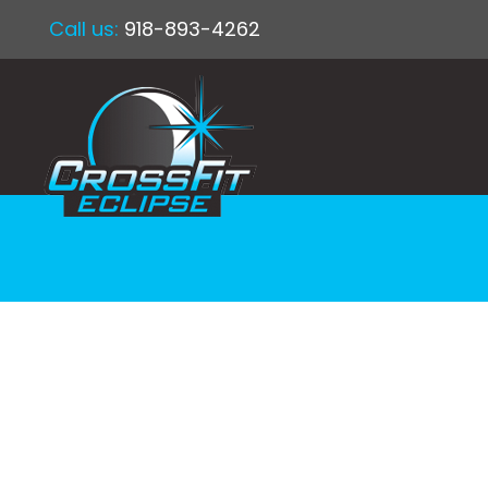
Call us:
918-893-4262