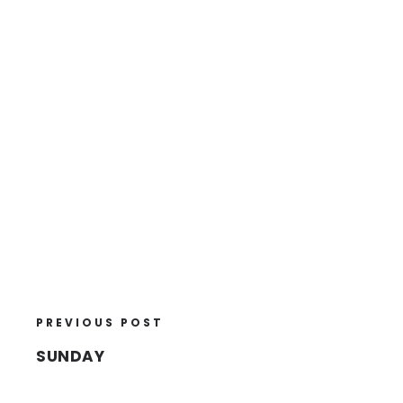
PREVIOUS POST
SUNDAY