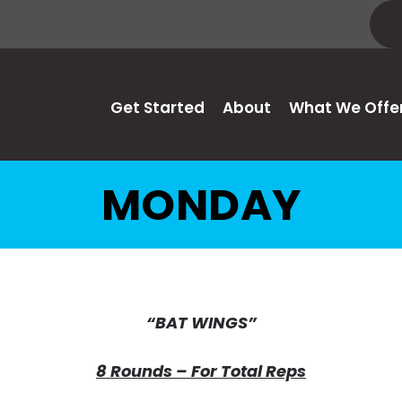
Get Started
About
What We Offe
MONDAY
“BAT WINGS”
8 Rounds – For Total Reps