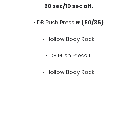
20 sec/10 sec alt.
• DB Push Press
R (50/35)
• Hollow Body Rock
• DB Push Press
L
• Hollow Body Rock