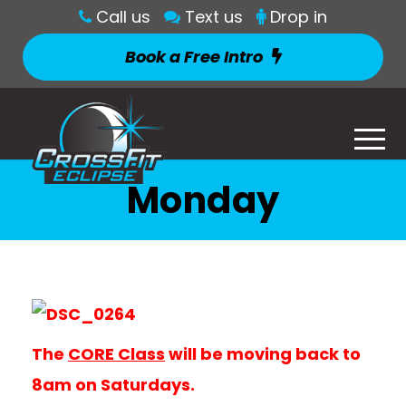
Call us
Text us
Drop in
Book a Free Intro
Monday
The
CORE Class
will be moving back to
8am on Saturdays.