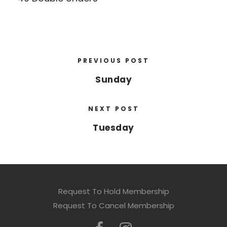
PREVIOUS POST
Sunday
NEXT POST
Tuesday
Request To Hold Membership
Request To Cancel Membership