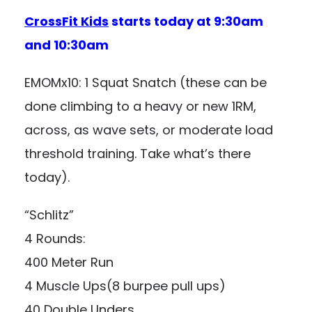
CrossFit Kids
starts today at 9:30am
and 10:30am
EMOMx10: 1 Squat Snatch (these can be
done climbing to a heavy or new 1RM,
across, as wave sets, or moderate load
threshold training. Take what’s there
today).
“Schlitz”
4 Rounds:
400 Meter Run
4 Muscle Ups(8 burpee pull ups)
40 Double Unders