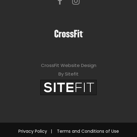
CrossFit Website Design
By Sitefit
Privacy Policy
|
Terms and Conditions of Use