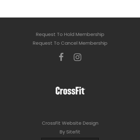
Request To Hold Membership
Request To Cancel Membership
CrossFit Website Design
By Sitefit