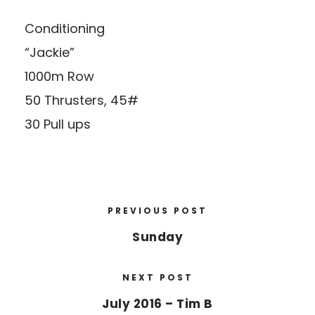
Conditioning
“Jackie”
1000m Row
50 Thrusters, 45#
30 Pull ups
PREVIOUS POST
Sunday
NEXT POST
July 2016 – Tim B