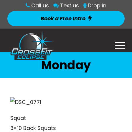
Call us
Text us
Drop in
Book a Free Intro
Monday
Squat
3×10 Back Squats