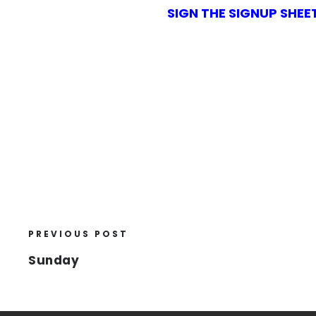
SIGN THE SIGNUP SHEE
PREVIOUS POST
Sunday