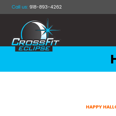
Call us:
918-893-4262
HAPPY HALL