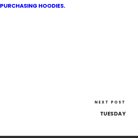
N PURCHASING HOODIES.
NEXT POST
TUESDAY