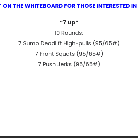
T ON THE WHITEBOARD FOR THOSE INTERESTED I
“7 Up”
10 Rounds:
7 Sumo Deadlift High-pulls (95/65#)
7 Front Squats (95/65#)
7 Push Jerks (95/65#)