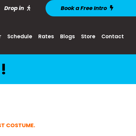
Drop in
Book a Free Intro
r
Schedule
Rates
Blogs
Store
Contact
!
EST COSTUME
.