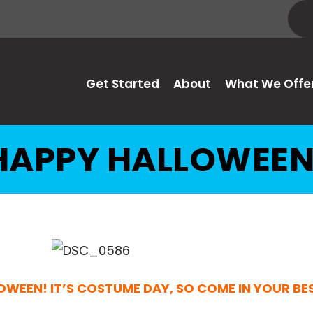
Get Started
About
What We Offe
HAPPY HALLOWEEN
OWEEN! IT’S COSTUME DAY, SO COME IN YOUR B