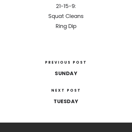
21-15-9:
Squat Cleans
Ring Dip
PREVIOUS POST
SUNDAY
NEXT POST
TUESDAY