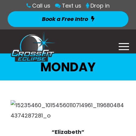
Call us
Text us
Drop in
Book a Free Intro
MONDAY
“Elizabeth”