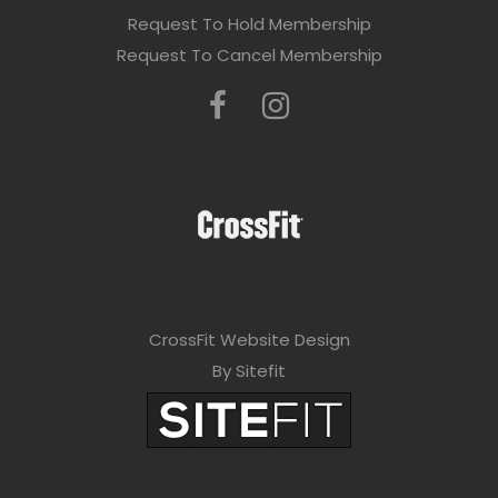
Request To Hold Membership
Request To Cancel Membership
CrossFit Website Design
By Sitefit