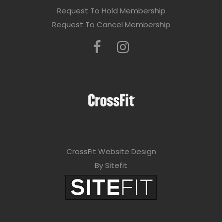
Request To Hold Membership
Request To Cancel Membership
CrossFit Website Design
By Sitefit