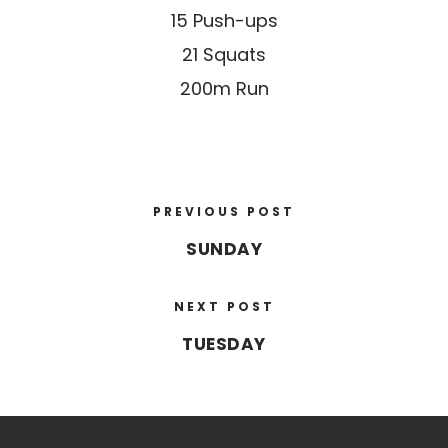
15 Push-ups
21 Squats
200m Run
PREVIOUS POST
SUNDAY
NEXT POST
TUESDAY