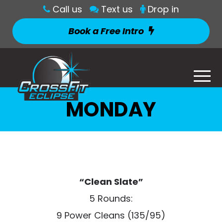
Call us
Text us
Drop in
Book a Free Intro
MONDAY
“Clean Slate”
5 Rounds:
9 Power Cleans (135/95)