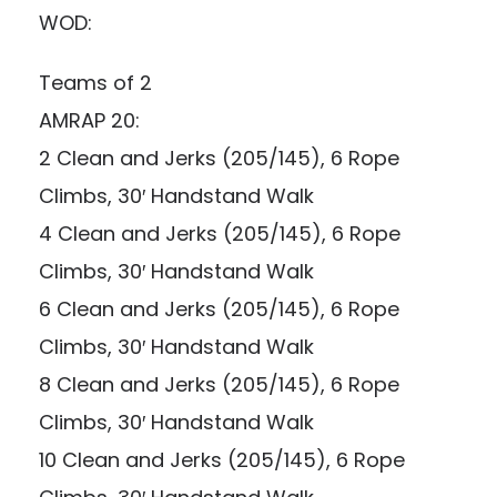
WOD:
Teams of 2
AMRAP 20:
2 Clean and Jerks (205/145), 6 Rope
Climbs, 30′ Handstand Walk
4 Clean and Jerks (205/145), 6 Rope
Climbs, 30′ Handstand Walk
6 Clean and Jerks (205/145), 6 Rope
Climbs, 30′ Handstand Walk
8 Clean and Jerks (205/145), 6 Rope
Climbs, 30′ Handstand Walk
10 Clean and Jerks (205/145), 6 Rope