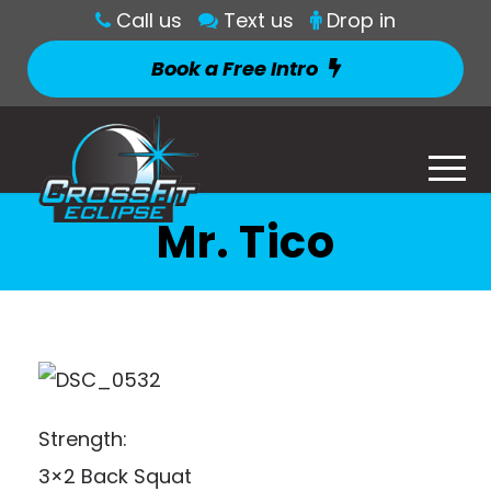
Call us
Text us
Drop in
Book a Free Intro
Mr. Tico
Strength:
3×2 Back Squat