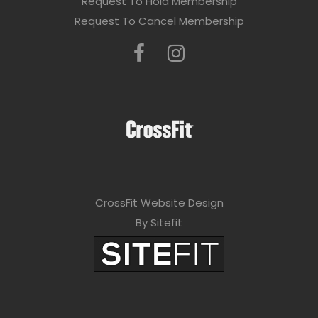
Request To Hold Membership
Request To Cancel Membership
CrossFit Website Design
By Sitefit