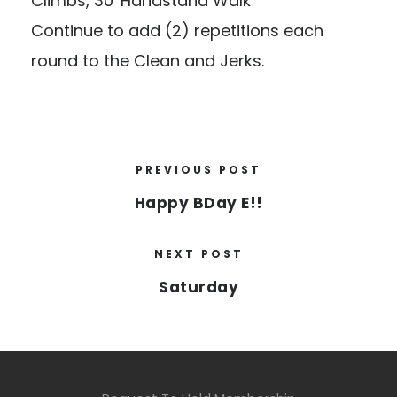
Climbs, 30′ Handstand Walk
Continue to add (2) repetitions each
round to the Clean and Jerks.
PREVIOUS POST
Happy BDay E!!
NEXT POST
Saturday