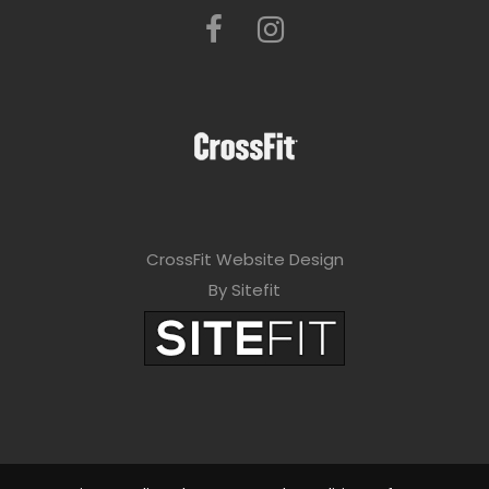
CrossFit Website Design
By Sitefit