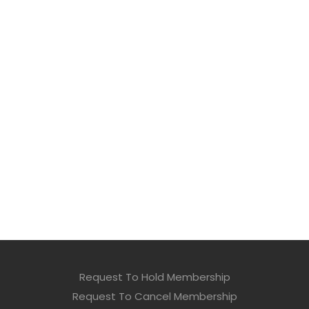
Request To Hold Membership
Request To Cancel Membership