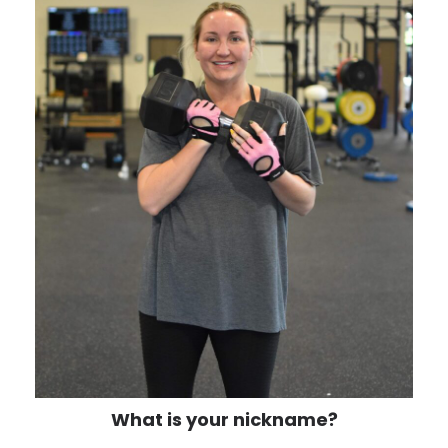
What is your nickname?