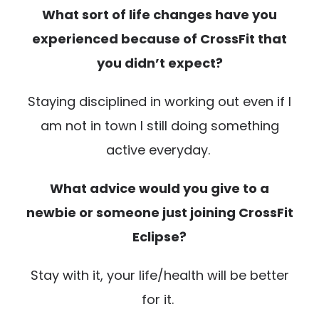
What sort of life changes have you
experienced because of CrossFit that
you didn’t expect?
Staying disciplined in working out even if I
am not in town I still doing something
active everyday.
What advice would you give to a
newbie or someone just joining CrossFit
Eclipse?
Stay with it, your life/health will be better
for it.