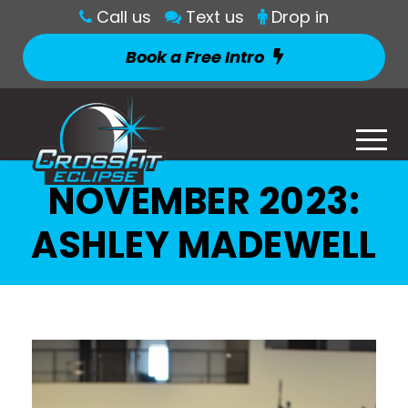
Call us
Text us
Drop in
Book a Free Intro
NOVEMBER 2023:
ASHLEY MADEWELL