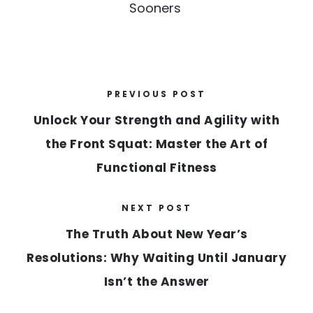
Sooners
PREVIOUS POST
Unlock Your Strength and Agility with
the Front Squat: Master the Art of
Functional Fitness
NEXT POST
The Truth About New Year’s
Resolutions: Why Waiting Until January
Isn’t the Answer