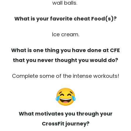
wall balls.
What is your favorite cheat Food(s)?
Ice cream.
What is one thing you have done at CFE
that you never thought you would do?
Complete some of the intense workouts!
What motivates you through your
CrossFit journey?