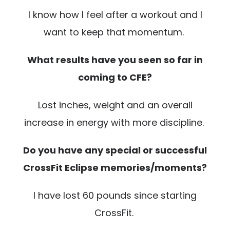
I know how I feel after a workout and I
want to keep that momentum.
What results have you seen so far in
coming to CFE?
Lost inches, weight and an overall
increase in energy with more discipline.
Do you have any special or successful
CrossFit Eclipse memories/moments?
I have lost 60 pounds since starting
CrossFit.