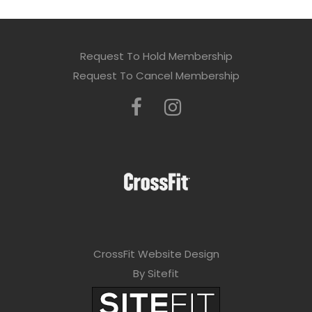
Request To Hold Membership
Request To Cancel Membership
CrossFit Website Design
By Sitefit