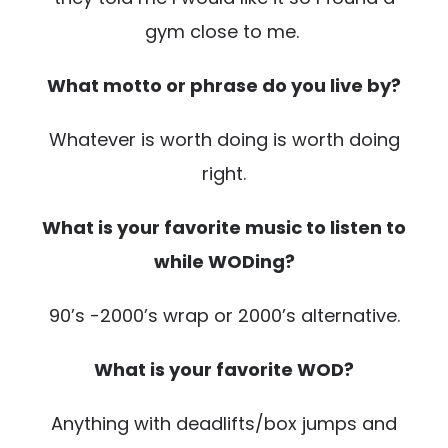
gym close to me.
What motto or phrase do you live by?
Whatever is worth doing is worth doing
right.
What is your favorite music to listen to
while WODing?
90’s -2000’s wrap or 2000’s alternative.
What is your favorite WOD?
Anything with deadlifts/box jumps and