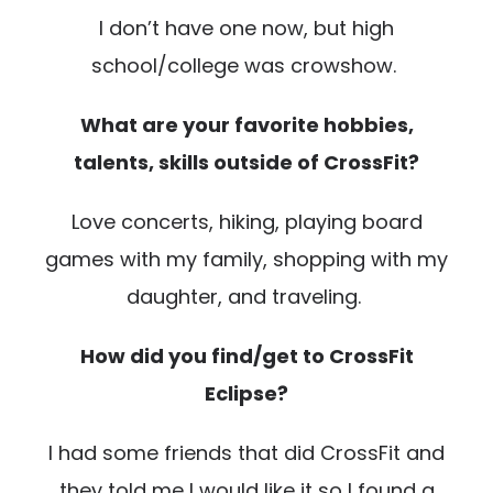
I don’t have one now, but high
school/college was crowshow.
What are your favorite hobbies,
talents, skills outside of CrossFit?
Love concerts, hiking, playing board
games with my family, shopping with my
daughter, and traveling.
How did you find/get to CrossFit
Eclipse?
I had some friends that did CrossFit and
they told me I would like it so I found a