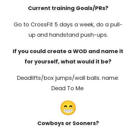
Current training Goals/PRs?
Go to CrossFit 5 days a week, do a pull-
up and handstand push-ups.
If you could create a WOD and name it
for yourself, what would it be?
Deadlifts/box jumps/wall balls. name:
Dead To Me
Cowboys or Sooners?