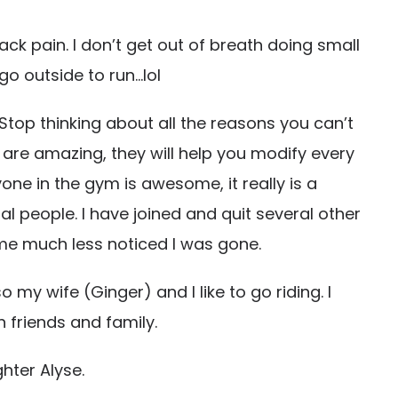
ck pain. I don’t get out of breath doing small
go outside to run…lol
 Stop thinking about all the reasons you can’t
E are amazing, they will help you modify every
one in the gym is awesome, it really is a
l people. I have joined and quit several other
me much less noticed I was gone.
o my wife (Ginger) and I like to go riding. I
friends and family.
hter Alyse.