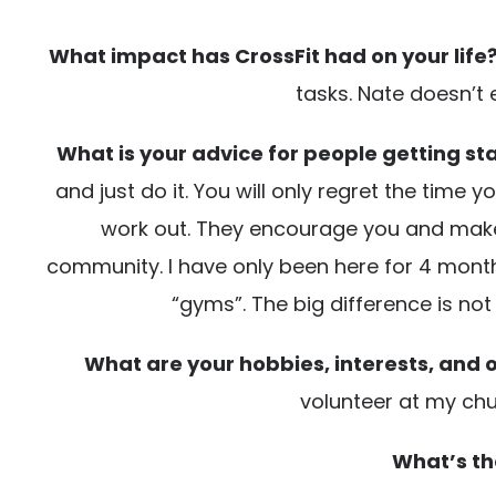
What impact has CrossFit had on your life
tasks. Nate doesn’t 
What is your advice for people getting sta
and just do it. You will only regret the time
work out. They encourage you and make yo
community. I have only been here for 4 months
“gyms”. The big difference is n
What are your hobbies, interests, and o
volunteer at my ch
What’s th