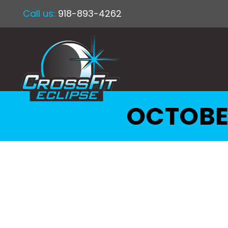
Call us:
918-893-4262
OCTOBE