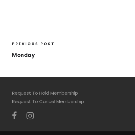
PREVIOUS POST
Monday
Request To Hold Membership
Request To Cancel Membership