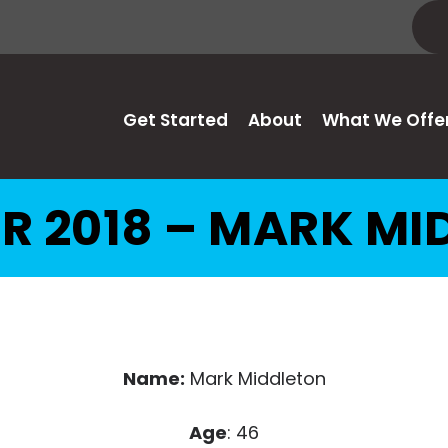
Get Started
About
What We Offe
R 2018 – MARK MI
Name:
Mark Middleton
Age
: 46