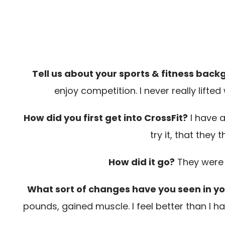
Tell us about your sports & fitness back
enjoy competition. I never really lifte
How did you first get into CrossFit?
I have a
try it, that they 
How did it go?
They were ri
What sort of changes have you seen in you
pounds, gained muscle. I feel better than I h