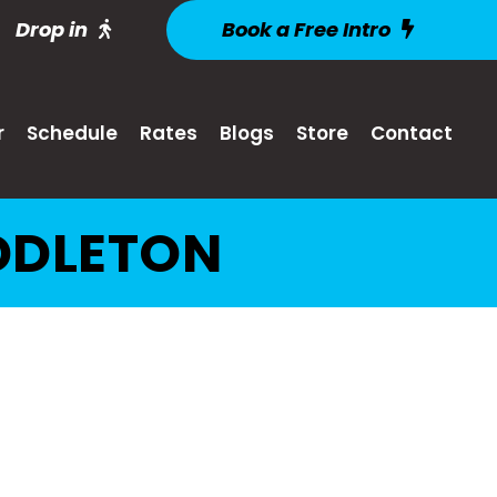
Drop in
Book a Free Intro
r
Schedule
Rates
Blogs
Store
Contact
DDLETON