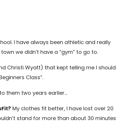
hool. I have always been athletic and really
ll town we didn’t have a “gym” to go to.
d Christi Wyatt) that kept telling me I should
 “Beginners Class”.
n to them two years earlier…
sFit?
My clothes fit better, I have lost over 20
 couldn’t stand for more than about 30 minutes