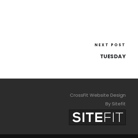
NEXT POST
TUESDAY
CrossFit Website Design
By Sitefit