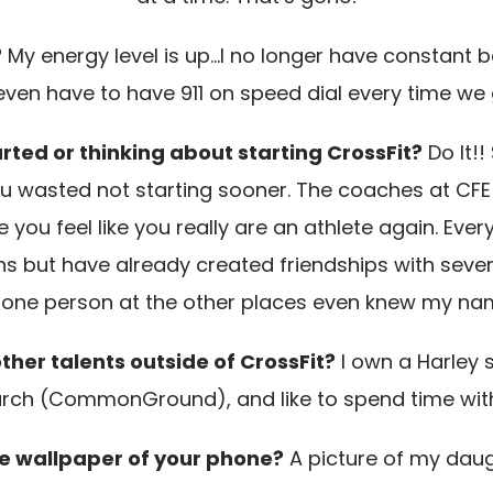
?
My energy level is up…I no longer have constant ba
even have to have 911 on speed dial every time we 
rted or thinking about starting CrossFit?
Do It!!
 you wasted not starting sooner. The coaches at CF
u feel like you really are an athlete again. Every
 but have already created friendships with severa
ot one person at the other places even knew my na
ther talents outside of CrossFit?
I own a Harley s
urch (CommonGround), and like to spend time with 
e wallpaper of your phone?
A picture of my daug