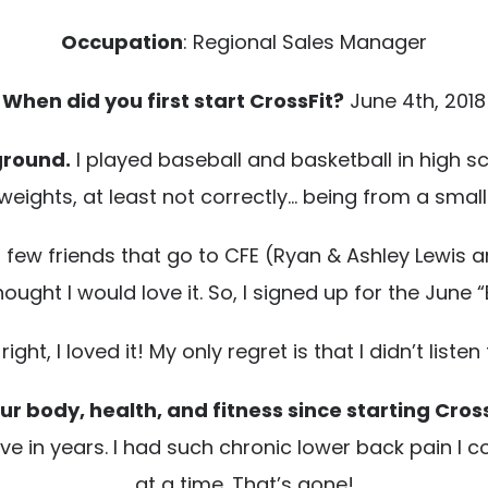
Occupation
: Regional Sales Manager
When did you first start CrossFit?
June 4th, 2018
ground.
I played baseball and basketball in high sc
d weights, at least not correctly… being from a sma
 few friends that go to CFE (Ryan & Ashley Lewis an
thought I would love it. So, I signed up for the June
ght, I loved it! My only regret is that I didn’t liste
r body, health, and fitness since starting Cros
ave in years. I had such chronic lower back pain I
at a time. That’s gone!