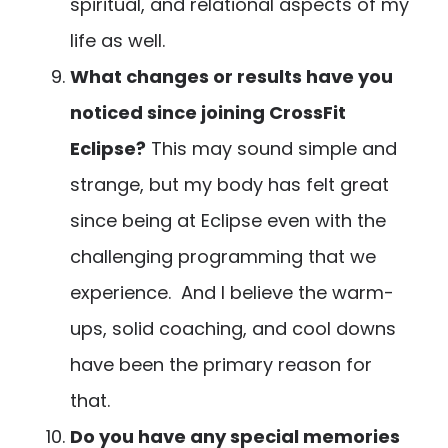
spiritual, and relational aspects of my
life as well.
What changes or results have you
noticed since joining CrossFit
Eclipse?
This may sound simple and
strange, but my body has felt great
since being at Eclipse even with the
challenging programming that we
experience. And I believe the warm-
ups, solid coaching, and cool downs
have been the primary reason for
that.
Do you have any special memories