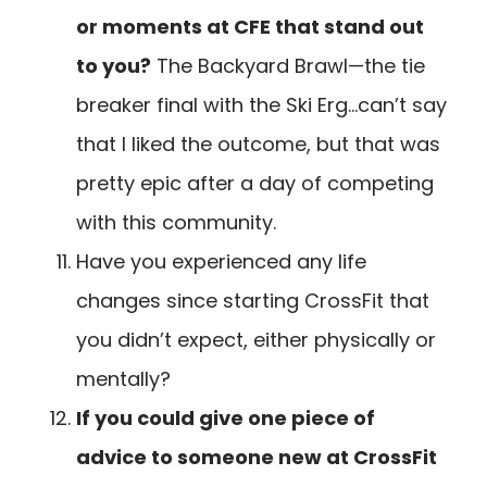
or moments at CFE that stand out
to you?
The Backyard Brawl—the tie
breaker final with the Ski Erg…can’t say
that I liked the outcome, but that was
pretty epic after a day of competing
with this community.
Have you experienced any life
changes since starting CrossFit that
you didn’t expect, either physically or
mentally?
If you could give one piece of
advice to someone new at CrossFit