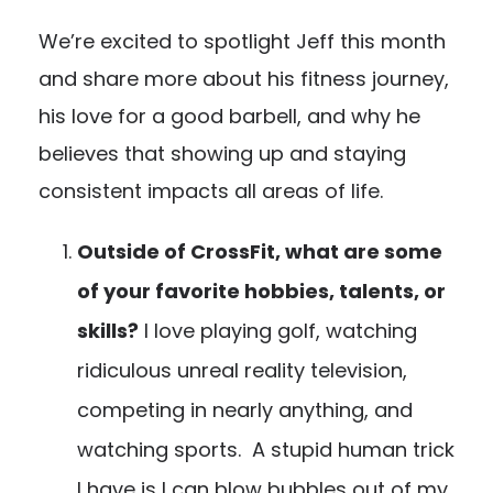
We’re excited to spotlight Jeff this month
and share more about his fitness journey,
his love for a good barbell, and why he
believes that showing up and staying
consistent impacts all areas of life.
Outside of CrossFit, what are some
of your favorite hobbies, talents, or
skills?
I love playing golf, watching
ridiculous unreal reality television,
competing in nearly anything, and
watching sports. A stupid human trick
I have is I can blow bubbles out of my