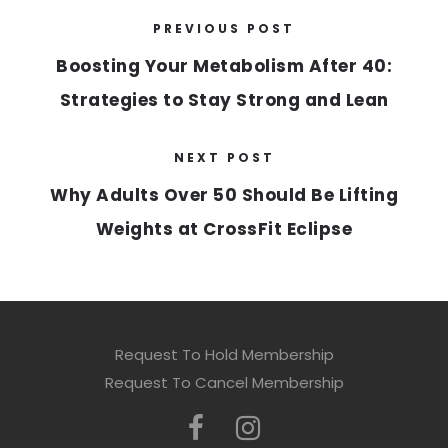
PREVIOUS POST
Boosting Your Metabolism After 40:
Strategies to Stay Strong and Lean
NEXT POST
Why Adults Over 50 Should Be Lifting
Weights at CrossFit Eclipse
Request To Hold Membership
Request To Cancel Membership