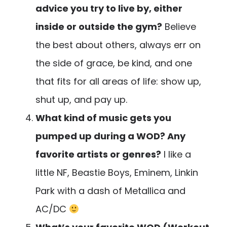
advice you try to live by, either
inside or outside the gym?
Believe
the best about others, always err on
the side of grace, be kind, and one
that fits for all areas of life: show up,
shut up, and pay up.
What kind of music gets you
pumped up during a WOD? Any
favorite artists or genres?
I like a
little NF, Beastie Boys, Eminem, Linkin
Park with a dash of Metallica and
AC/DC