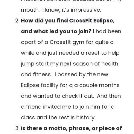
mouth. I know, it’s impressive.
How did you find CrossFit Eclipse,
and what led you to join?
I had been
apart of a Crossfit gym for quite a
while and just needed a reset to help
jump start my next season of health
and fitness. I passed by the new
Eclipse facility for a a couple months
and wanted to check it out. And then
a friend invited me to join him for a
class and the rest is history.
Is there a motto, phrase, or piece of