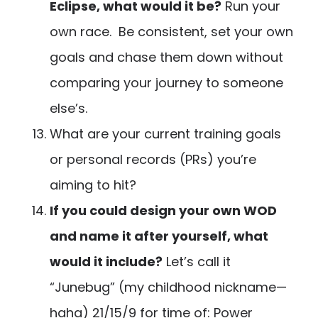
Eclipse, what would it be?
Run your
own race. Be consistent, set your own
goals and chase them down without
comparing your journey to someone
else’s.
What are your current training goals
or personal records (PRs) you’re
aiming to hit?
If you could design your own WOD
and name it after yourself, what
would it include?
Let’s call it
“Junebug” (my childhood nickname—
haha) 21/15/9 for time of: Power