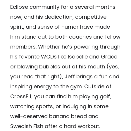
Eclipse community for a several months
now, and his dedication, competitive
spirit, and sense of humor have made
him stand out to both coaches and fellow
members. Whether he’s powering through
his favorite WODs like Isabelle and Grace
or blowing bubbles out of his mouth (yes,
you read that right), Jeff brings a fun and
inspiring energy to the gym. Outside of
CrossFit, you can find him playing golf,
watching sports, or indulging in some
well-deserved banana bread and
Swedish Fish after a hard workout.