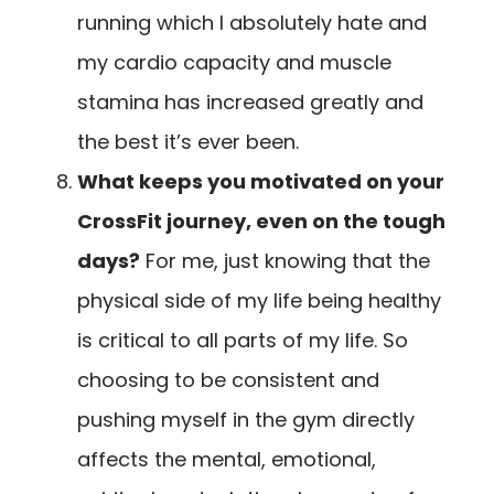
running which I absolutely hate and
my cardio capacity and muscle
stamina has increased greatly and
the best it’s ever been.
What keeps you motivated on your
CrossFit journey, even on the tough
days?
For me, just knowing that the
physical side of my life being healthy
is critical to all parts of my life. So
choosing to be consistent and
pushing myself in the gym directly
affects the mental, emotional,