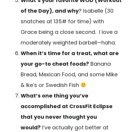
What’s your favorite WOD (Workout
of the Day), and why
? Isabelle (30
snatches at 135# for time) with
Grace being a close second. I love a
moderately weighted barbell—haha.
When it’s time for a treat, what are
your go-to cheat foods?
Banana
Bread, Mexican Food, and some Mike
& Ike’s or Swedish Fish
What’s one thing you’ve
accomplished at CrossFit Eclipse
that you never thought you
would?
I’ve actually got better at