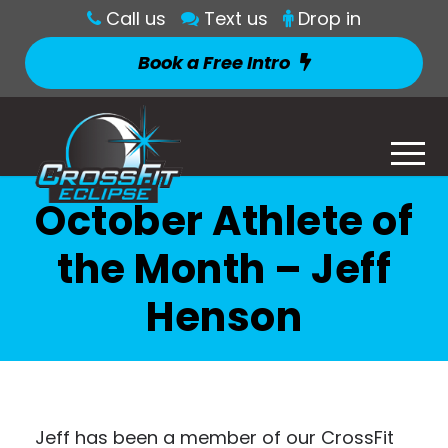
Call us
Text us
Drop in
Book a Free Intro
October Athlete of
the Month – Jeff
Henson
Jeff has been a member of our CrossFit