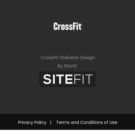
CrossFit Website Design
By Sitefit
Privacy Policy
|
Terms and Conditions of Use