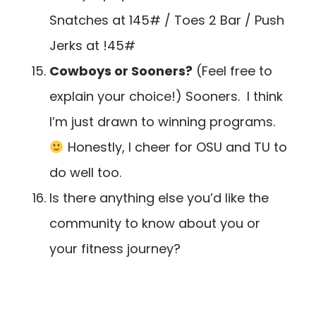
Snatches at 145# / Toes 2 Bar / Push
Jerks at !45#
Cowboys or Sooners?
(Feel free to
explain your choice!) Sooners. I think
I’m just drawn to winning programs.
Honestly, I cheer for OSU and TU to
do well too.
Is there anything else you’d like the
community to know about you or
your fitness journey?