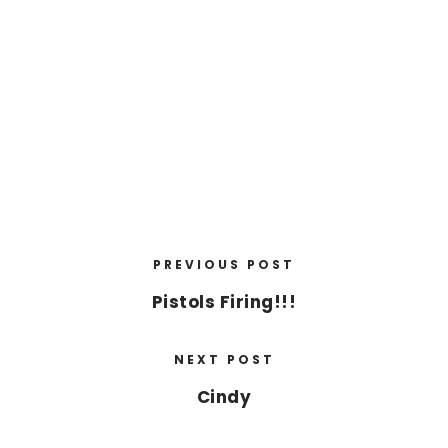
PREVIOUS POST
Pistols Firing!!!
NEXT POST
Cindy