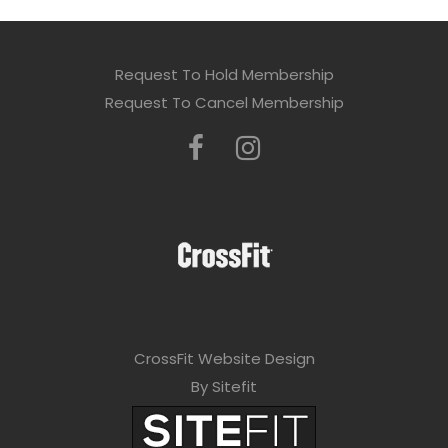
Request To Hold Membership
Request To Cancel Membership
CrossFit Website Design
By Sitefit