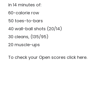
in 14 minutes of:
60-calorie row
50 toes-to-bars
40 wall-ball shots (20/14)
30 cleans, (135/95)
20 muscle-ups
To check your Open scores click
here.