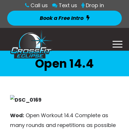
Call us
Text us
Drop in
Book a Free Intro
Open 14.4
Wod:
Open Workout 14.4 Complete as
many rounds and repetitions as possible