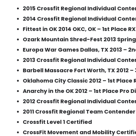
2015 Crossfit Regional Individual Conte
2014 Crossfit Regional Individual Conte
Fittest in OK 2014 OKC, OK – 1st Place R
Ozark Mountain Shred-Fest 2013 Springfi
Europa War Games Dallas, TX 2013 – 2nd
2013 Crossfit Regional Individual Conte
Barbell Massacre Fort Worth, TX 2012 – 
Oklahoma City Classic 2012 – 1st Place R
Anarchy in the OK 2012 – 1st Place Pro D
2012 Crossfit Regional Individual Cont
2011 Crossfit Regional Team Contender
Crossfit Level 1 Certified
CrossFit Movement and Mobility Certif