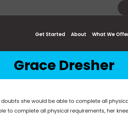
Get Started
About
What We Offe
Grace Dresher
 doubts she would be able to complete all physic
able to complete all physical requirements, her kn