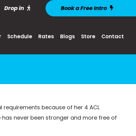
Drop in
Book a Free Intro
r
Schedule
Rates
Blogs
Store
Contact
al requirements because of her 4 ACL
ee has never been stronger and more free of