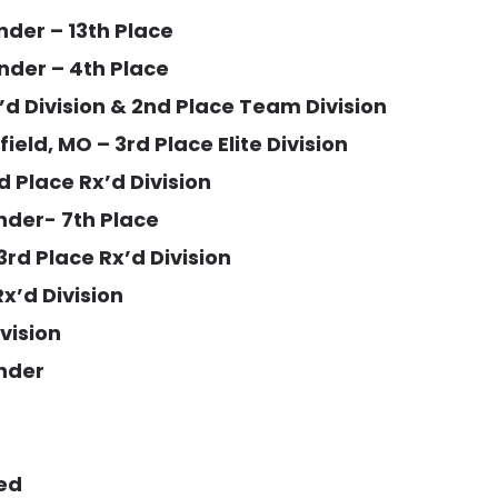
nder – 13th Place
nder – 4th Place
X’d Division & 2nd Place Team Division
eld, MO – 3rd Place Elite Division
 Place Rx’d Division
nder- 7th Place
3rd Place Rx’d Division
x’d Division
ivision
ender
ied