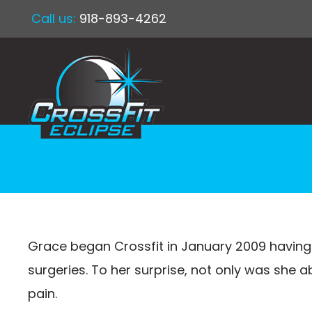
Call us:
918-893-4262
Grace began Crossfit in January 2009 having
surgeries. To her surprise, not only was she 
pain.